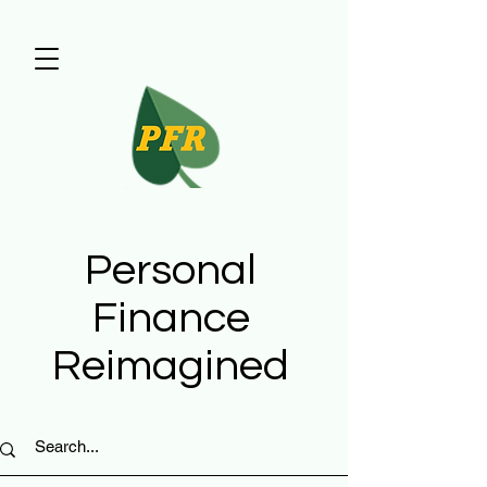
Personal
Finance
Reimagined