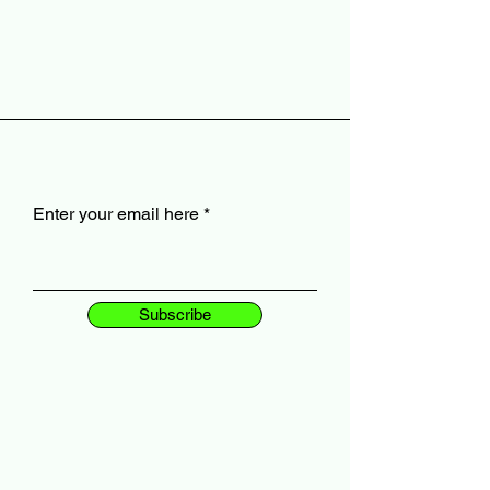
Enter your email here
Subscribe