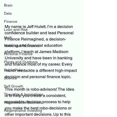
Brain
Data
Finance
My name is Jeff Hulett. I’m a decision 
Loan and Risk
confidence builder and lead Personal 
Math
Finance Reimagined, a decision-
making and financial education 
Notes and Resources
platform. I teach at James Madison 
Personal Finance
University and have been in banking 
Plants and Outdoors
and finance most of my career. Every 
month we tackle a different high-impact 
Public Policy
decision and personal finance topic.
Science
Self Growth
This month is robo-advisors! The idea 
Thoughts & Inspirations
is to help you create a consistent, 
repeatable decision process to help 
Regenerative Business
you make the best robo-decisions or 
Regenerative Investing
other important decisions. Up to this 