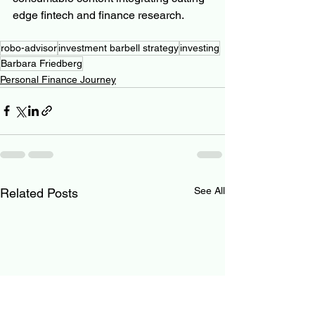
edge fintech and finance research.
robo-advisor
investment barbell strategy
investing
Barbara Friedberg
Personal Finance Journey
See All
Related Posts