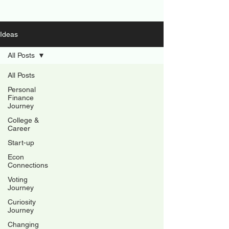
Ideas
All Posts
All Posts
Personal
Finance
Journey
College &
Career
Start-up
Econ
Connections
Voting
Journey
Curiosity
Journey
Changing