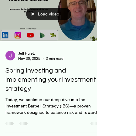
– get on and stay on the best financial track.
Today, we will dig into some of the essential
aspects of Robo-advisors to help you get started.
But first - My name is Jeff Hulett, I am a de
Load video
Jeff Hulett
Nov 30, 2025
2 min read
Spring Investing and
implementing your investment
strategy
Today, we continue our deep dive into the
Investment Barbell Strategy (IBS)—a proven
framework designed to balance risk and reward