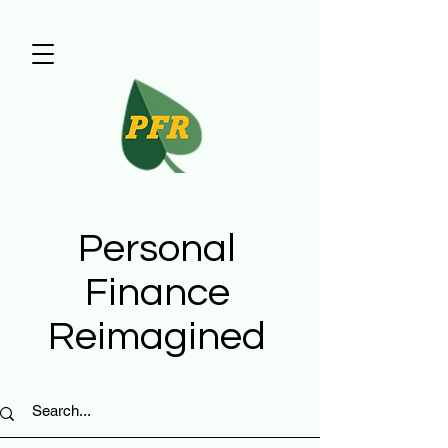
Personal
Finance
Reimagined