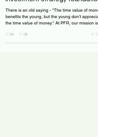
Using Robo-advisors are an
investment strategy foundation
There is an old saying - “The time value of money
benefits the young, but the young don’t appreciate
the time value of money.” At PFR, our mission is to
change this narrative. We know the first 10 years
of your prime earning years are critical to your
long-term wealth. The time value of money is SO
POWERFUL! But even if you are older, there is still
time to implement a great investment strategy. We
explore robo-advisors as a cornerstone to your
investment strategy. We ex