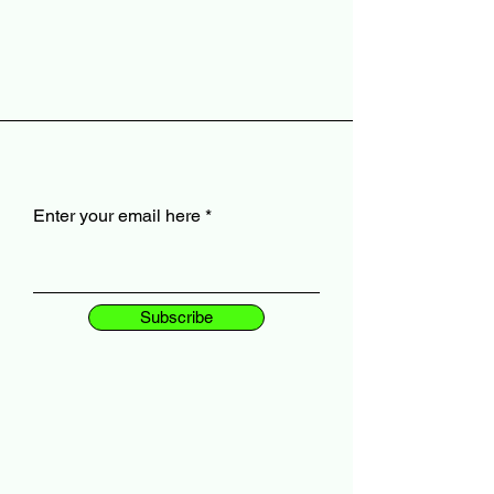
Enter your email here
Subscribe