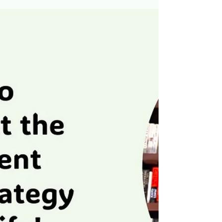
while building long-term wealth. Whether you are
just starting out or looking to refine your financial
approach, the IBS provides a clear, actionable
pathway to spring toward financial success. Why
the Investment Barbell Strategy Matters At its
core, IBS is not about eliminating risk entirely—it is
about managing risk effectively to maximize retur