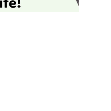
Jeff Hulett
Nov 30, 2025
3 min read
Implement the Investment