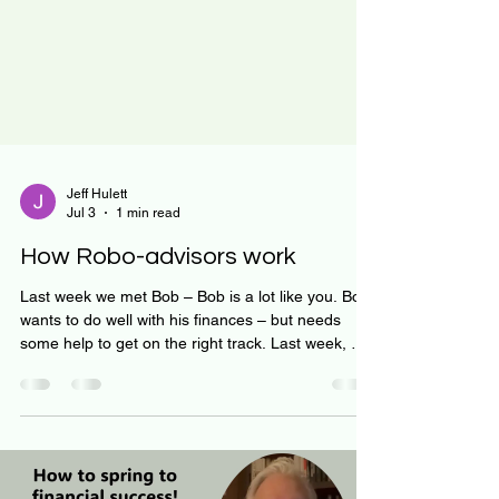
Jeff Hulett
Jul 3
1 min read
How Robo-advisors work
Last week we met Bob – Bob is a lot like you. Bob
wants to do well with his finances – but needs
some help to get on the right track. Last week, we
showed how Bob uses the Investment Barbell
Strategy. We showed how time, diversification,
and volatility work together to help Bob – and you