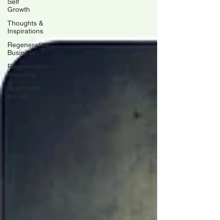
Self
Growth
Thoughts &
Inspirations
Regenerative
Business
Regenerative
Investing
Apartment
for rent