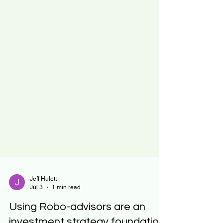
Jeff Hulett
Jul 3
1 min read