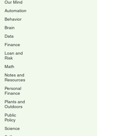
Our Mind
Automation
Behavior
Brain
Data
Finance
Loan and
Risk
Math
Notes and
Resources
Personal
Finance
Plants and
Outdoors
Public
Policy
Science