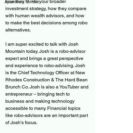
how they fit into your broader 
Apartment for rent
investment strategy, how they compare 
with human wealth advisors, and how 
to make the best decisions among robo 
alternatives.
I am super excited to talk with Josh 
Mountain today. Josh is a robo-advisor 
expert and brings a great perspective 
and experience to robo-advising. Josh 
is the Chief Technology Officer at New 
Rhodes Construction & The Hard Bean 
Brunch Co. Josh is also a YouTuber and 
entrepreneur – bringing tech to 
business and making technology 
accessible to many. Financial topics 
like robo-advisors are an important part 
of Josh’s focus.