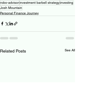
robo-advisor
investment barbell strategy
investing
Josh Mountain
Personal Finance Journey
See All
Related Posts