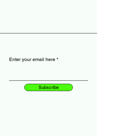
Enter your email here
Subscribe