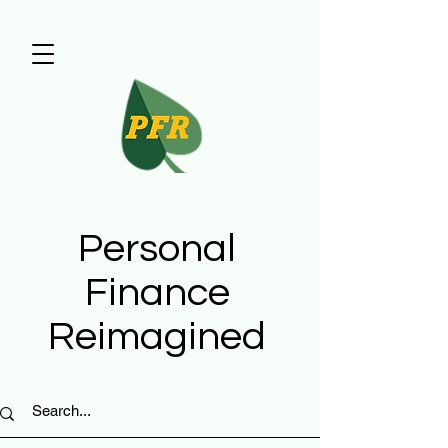
Personal
Finance
Reimagined