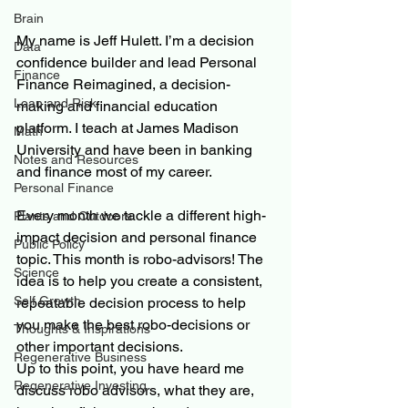
Brain
My name is Jeff Hulett. I’m a decision 
Data
confidence builder and lead Personal 
Finance
Finance Reimagined, a decision-
Loan and Risk
making and financial education 
platform. I teach at James Madison 
Math
University and have been in banking 
Notes and Resources
and finance most of my career.
Personal Finance
Every month we tackle a different high-
Plants and Outdoors
impact decision and personal finance 
Public Policy
topic. This month is robo-advisors! The 
Science
idea is to help you create a consistent, 
Self Growth
repeatable decision process to help 
you make the best robo-decisions or 
Thoughts & Inspirations
other important decisions.
Regenerative Business
Up to this point, you have heard me 
Regenerative Investing
discuss robo advisors, what they are, 