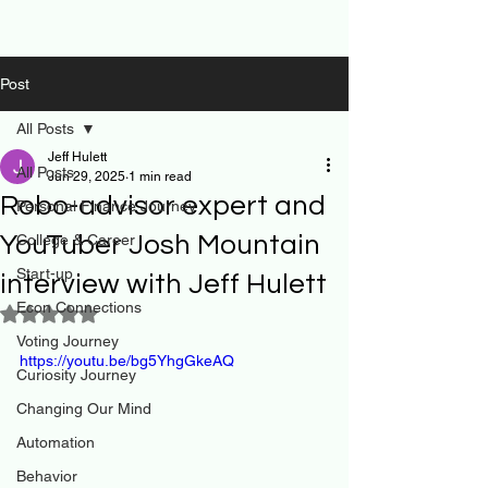
Post
All Posts
Jeff Hulett
All Posts
Jun 29, 2025
1 min read
Robo-advisor expert and
Personal Finance Journey
YouTuber Josh Mountain
College & Career
Start-up
interview with Jeff Hulett
Econ Connections
Rated NaN out of 5 stars.
Voting Journey
https://youtu.be/bg5YhgGkeAQ
Curiosity Journey
Changing Our Mind
Automation
Behavior