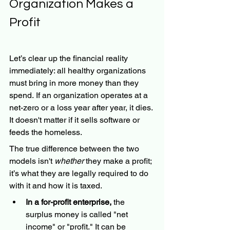
Organization Makes a 
Profit
Let’s clear up the financial reality 
immediately: all healthy organizations 
must bring in more money than they 
spend. If an organization operates at a 
net-zero or a loss year after year, it dies. 
It doesn't matter if it sells software or 
feeds the homeless.
The true difference between the two 
models isn't 
whether
 they make a profit; 
it’s what they are legally required to do 
with it and how it is taxed.
In a for-profit enterprise,
 the 
surplus money is called "net 
income" or "profit." It can be 