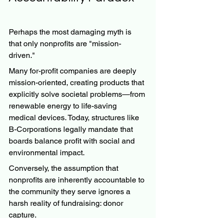
Perhaps the most damaging myth is 
that only nonprofits are "mission-
driven."
Many for-profit companies are deeply 
mission-oriented, creating products that 
explicitly solve societal problems—from 
renewable energy to life-saving 
medical devices. Today, structures like 
B-Corporations legally mandate that 
boards balance profit with social and 
environmental impact.
Conversely, the assumption that 
nonprofits are inherently accountable to 
the community they serve ignores a 
harsh reality of fundraising: donor 
capture.