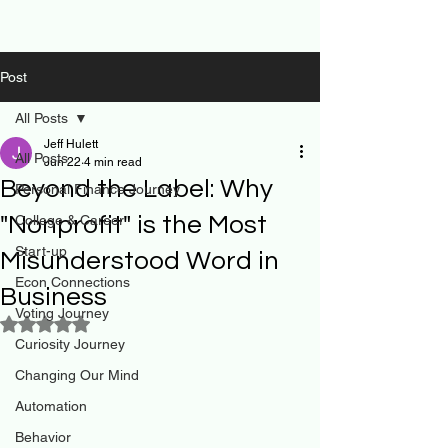
Post
All Posts
Jeff Hulett
All Posts
Jun 22
4 min read
Beyond the Label: Why
Personal Finance Journey
"Nonprofit" is the Most
College & Career
Start-up
Misunderstood Word in
Econ Connections
Business
Voting Journey
Rated NaN out of 5 stars.
Curiosity Journey
Changing Our Mind
Automation
Behavior