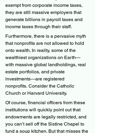
exempt from corporate income taxes, 
they are still massive employers that 
generate billions in payroll taxes and 
income taxes through their staff.
Furthermore, there is a pervasive myth 
that nonprofits are not allowed to hold 
onto wealth. In reality, some of the 
wealthiest organizations on Earth—
with massive global landholdings, real 
estate portfolios, and private 
investments—are registered 
nonprofits. Consider the Catholic 
Church or Harvard University.
Of course, financial officers from these 
institutions will quickly point out that 
endowments are legally restricted, and 
you can’t sell off the Sistine Chapel to 
fund a soup kitchen. But that misses the 