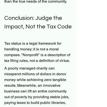
than the true needs of the community.
Conclusion: Judge the 
Impact, Not the Tax Code
Tax status is a legal framework for 
handling money; it is not a moral 
compass. "Nonprofit" is a description of 
tax filing rules, not a definition of virtue.
A poorly managed charity can 
misspend millions of dollars in donor 
money while achieving zero tangible 
results. Meanwhile, an innovative 
business can lift an entire community 
out of poverty by providing stable jobs, 
paying taxes to build public libraries, 