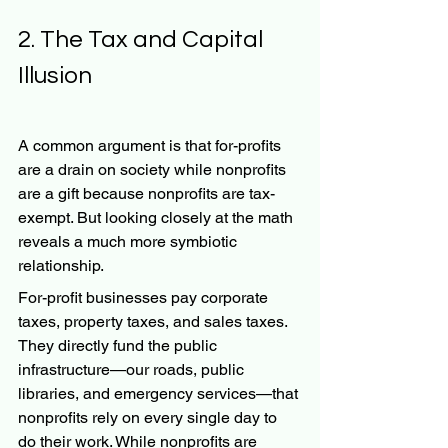
2. The Tax and Capital 
Illusion
A common argument is that for-profits 
are a drain on society while nonprofits 
are a gift because nonprofits are tax-
exempt. But looking closely at the math 
reveals a much more symbiotic 
relationship.
For-profit businesses pay corporate 
taxes, property taxes, and sales taxes. 
They directly fund the public 
infrastructure—our roads, public 
libraries, and emergency services—that 
nonprofits rely on every single day to 
do their work. While nonprofits are 