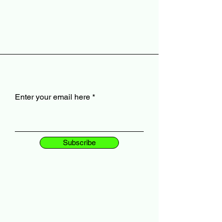
Enter your email here
Subscribe