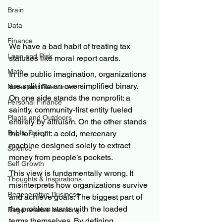
Brain
Data
Finance
We have a bad habit of treating tax 
Loan and Risk
statuses like moral report cards.
Math
In the public imagination, organizations 
are split into an oversimplified binary. 
Notes and Resources
On one side stands the nonprofit: a 
Personal Finance
saintly, community-first entity fueled 
Plants and Outdoors
entirely by altruism. On the other stands 
the for-profit: a cold, mercenary 
Public Policy
machine designed solely to extract 
Science
money from people’s pockets.
Self Growth
This view is fundamentally wrong. It 
Thoughts & Inspirations
misinterprets how organizations survive 
Regenerative Business
and achieve goals. The biggest part of 
the problem starts with the loaded 
Regenerative Investing
terms themselves. By defining 