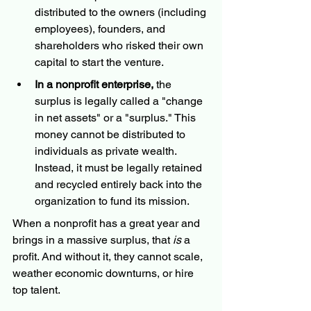
distributed to the owners (including 
employees), founders, and 
shareholders who risked their own 
capital to start the venture.
In a nonprofit enterprise,
 the 
surplus is legally called a "change 
in net assets" or a "surplus." This 
money cannot be distributed to 
individuals as private wealth. 
Instead, it must be legally retained 
and recycled entirely back into the 
organization to fund its mission.
When a nonprofit has a great year and 
brings in a massive surplus, that 
is
 a 
profit. And without it, they cannot scale, 
weather economic downturns, or hire 
top talent.