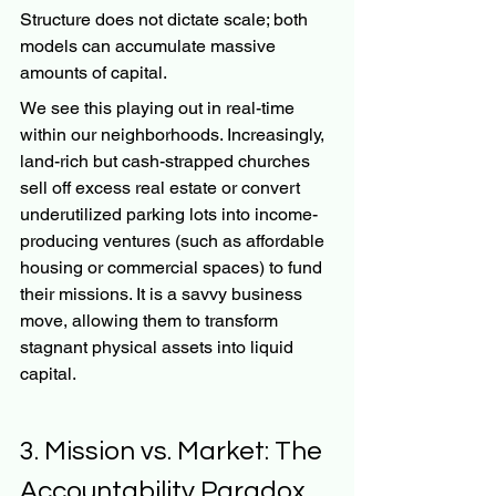
Structure does not dictate scale; both 
models can accumulate massive 
amounts of capital.
We see this playing out in real-time 
within our neighborhoods. Increasingly, 
land-rich but cash-strapped churches 
sell off excess real estate or convert 
underutilized parking lots into income-
producing ventures (such as affordable 
housing or commercial spaces) to fund 
their missions. It is a savvy business 
move, allowing them to transform 
stagnant physical assets into liquid 
capital.
3. Mission vs. Market: The 
Accountability Paradox