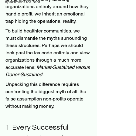
Apartment for rent
organizations entirely around how they 
handle profit, we inherit an emotional 
trap hiding the operational reality.
To build healthier communities, we 
must dismantle the myths surrounding 
these structures. Perhaps we should 
look past the tax code entirely and view 
organizations through a much more 
accurate lens: 
Market-Sustained versus 
Donor-Sustained.
Unpacking this difference requires 
confronting the biggest myth of all: the 
false assumption non-profits operate 
without making money.
1. Every Successful 