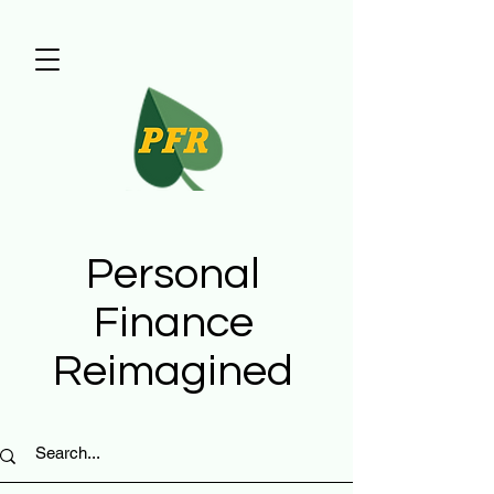
Personal
Finance
Reimagined