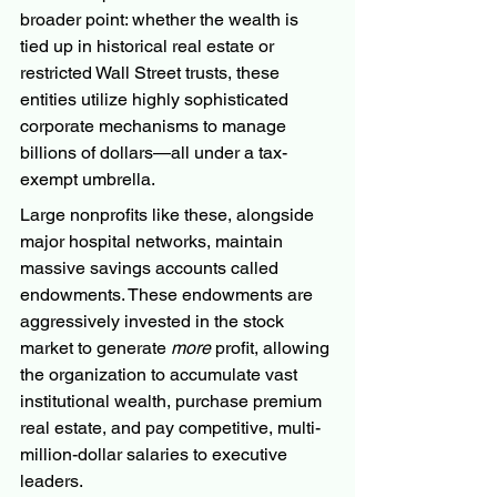
broader point: whether the wealth is 
tied up in historical real estate or 
restricted Wall Street trusts, these 
entities utilize highly sophisticated 
corporate mechanisms to manage 
billions of dollars—all under a tax-
exempt umbrella.
Large nonprofits like these, alongside 
major hospital networks, maintain 
massive savings accounts called 
endowments. These endowments are 
aggressively invested in the stock 
market to generate 
more
 profit, allowing 
the organization to accumulate vast 
institutional wealth, purchase premium 
real estate, and pay competitive, multi-
million-dollar salaries to executive 
leaders.