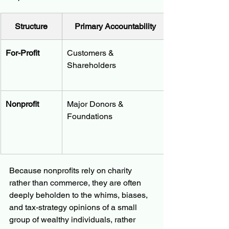
Structure
Primary Accountability
For-Profit
Customers & 
Shareholders
Nonprofit
Major Donors & 
Foundations
Because nonprofits rely on charity 
rather than commerce, they are often 
deeply beholden to the whims, biases, 
and tax-strategy opinions of a small 
group of wealthy individuals, rather 