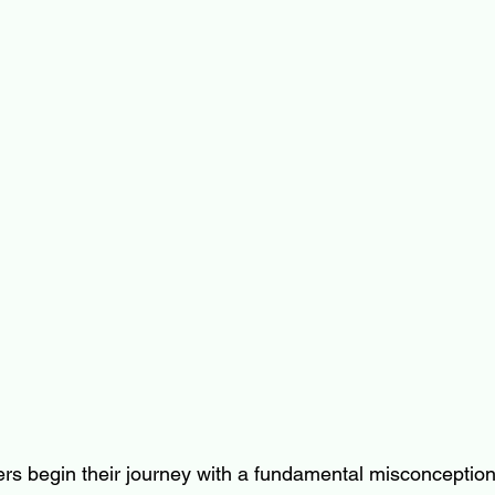
rs begin their journey with a fundamental misconception: