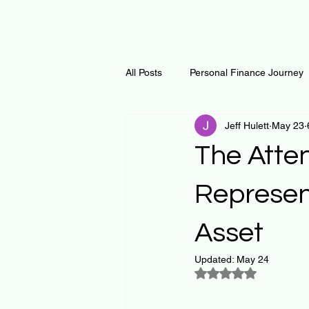
All Posts
Personal Finance Journey
Jeff Hulett
May 23
Curiosity Journey
Changing O
The Atten
Math
Notes and Resources
Represen
Asset
Thoughts & Inspirations
Regen
Updated:
May 24
Rated NaN out of 5