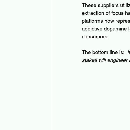
These suppliers utili
extraction of focus h
platforms now repres
addictive dopamine lo
consumers.
The bottom line is:  
I
stakes will engineer i