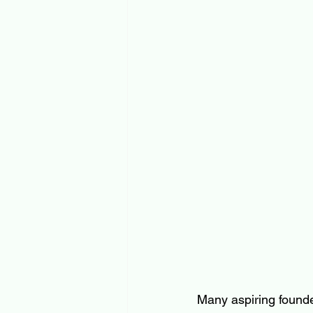
Many aspiring founde