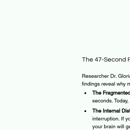
The 47-Second R
Researcher Dr. Glor
findings reveal why m
The Fragmented
seconds. Today,
The Internal Dis
interruption. If 
your brain will g