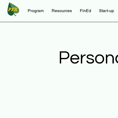
Program
Resources
FinEd
Start-up
Person