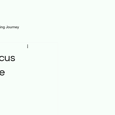
ting Journey
inance
Loan and Risk
ocus
Science
Self Growth
e
t