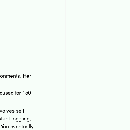
ronments. Her 
cused for 150 
volves self-
tant toggling, 
 You eventually 