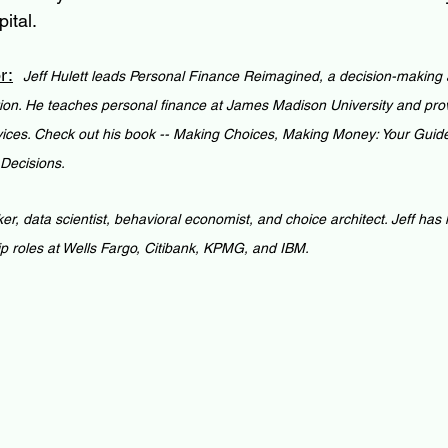
ital.
r:
Jeff Hulett leads Personal Finance Reimagined, a decision-making a
ion. He teaches personal finance at James Madison University and pro
vices. Check out his book -- Making Choices, Making Money: Your Guid
 Decisions.
ker, data scientist, behavioral economist, and choice architect. Jeff has
ip roles at Wells Fargo, Citibank, KPMG, and IBM.