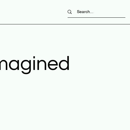
imagined