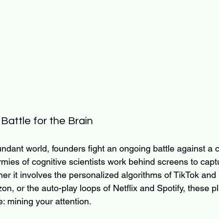
attle for the Brain
ndant world, founders fight an ongoing battle against a ca
Armies of cognitive scientists work behind screens to cap
ther it involves the personalized algorithms of TikTok and
azon, or the auto-play loops of Netflix and Spotify, these p
: mining your attention.