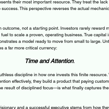
resents their most important resource. They treat the lack
to success. This perspective reverses the actual mechanic
an outcome, not a starting point. Investors rarely reward 
 fuel to scale a proven, operating business. True capital i
strates a model ready to move from small to large. Unt
 a far more critical currency: 
Time and Attention
.
thless discipline in how one invests this finite resource
ention effectively, they build a product that paying custom
 result of disciplined focus—is what finally captures the 
isionary and a successful executive stems from how the