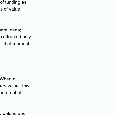
 of funding as 
s of value 
mere ideas; 
s attracted only 
il that moment, 
. When a 
ers value. This 
interest of 
y defend and 