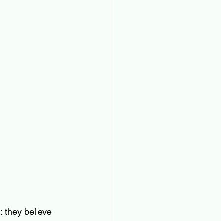
 they believe 