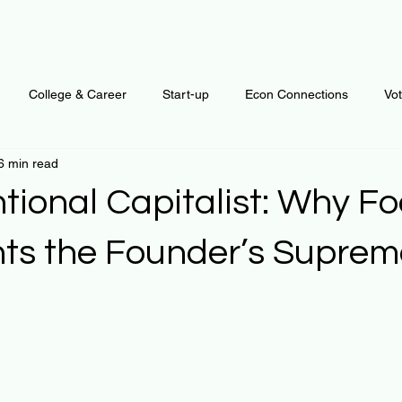
College & Career
Start-up
Econ Connections
Vo
6 min read
ur Mind
Automation
Behavior
Brain
Data
F
tional Capitalist: Why F
Personal Finance
Plants and Outdoors
Public Policy
ts the Founder’s Suprem
erative Business
Regenerative Investing
Apartment for ren
 stars.