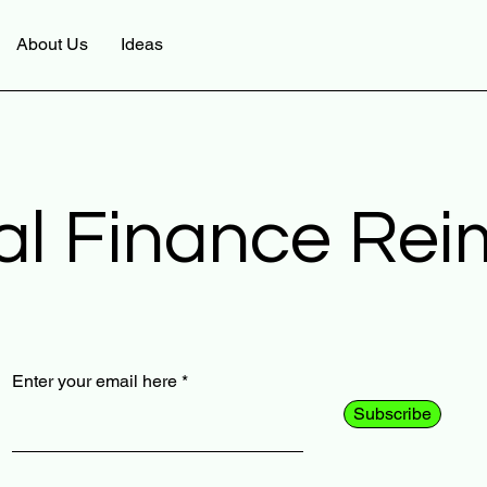
About Us
Ideas
al Finance Re
Enter your email here
Subscribe