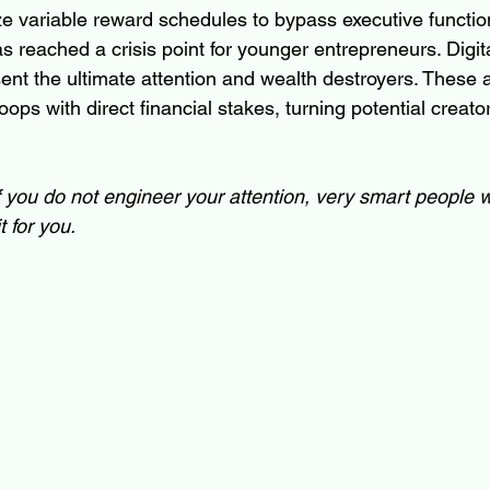
ze variable reward schedules to bypass executive function
as reached a crisis point for younger entrepreneurs. Digita
ent the ultimate attention and wealth destroyers. These
ops with direct financial stakes, turning potential creato
f you do not engineer your attention, very smart people wi
t for you.