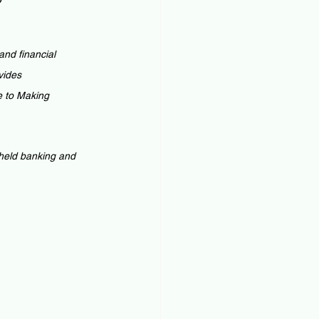
nd financial 
vides 
e to Making 
 held banking and 