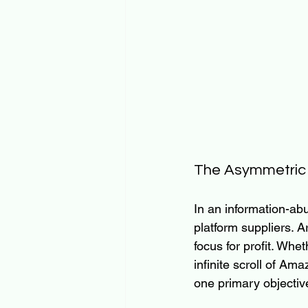
The Asymmetric B
In an information-abu
platform suppliers. 
focus for profit. Whe
infinite scroll of Am
one primary objective