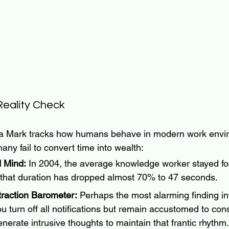
eality Check
ia Mark tracks how humans behave in modern work envi
any fail to convert time into wealth:
 Mind:
 In 2004, the average knowledge worker stayed fo
 that duration has dropped almost 70% to 47 seconds.
traction Barometer:
 Perhaps the most alarming finding in
you turn off all notifications but remain accustomed to cons
enerate intrusive thoughts to maintain that frantic rhythm.