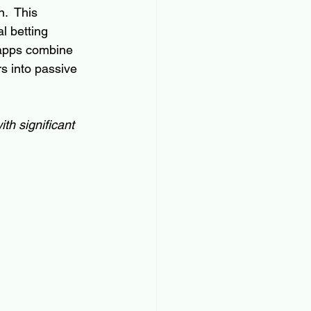
.  This 
l betting 
 apps combine 
rs into passive 
th significant 