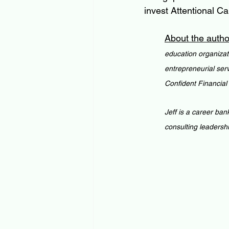
invest Attentional Cap
About the autho
education organizat
entrepreneurial ser
Confident Financial
Jeff is a career ban
consulting leadersh