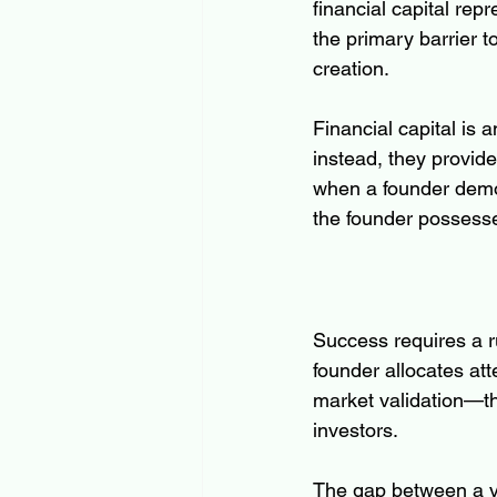
financial capital rep
the primary barrier 
creation.
Financial capital is 
instead, they provide
when a founder demon
the founder possesses
Success requires a ru
founder allocates att
market validation—the
investors.
The gap between a v