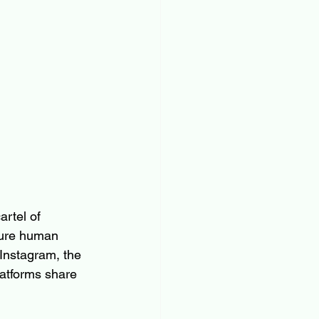
rtel of 
ture human 
 Instagram, the 
latforms share 