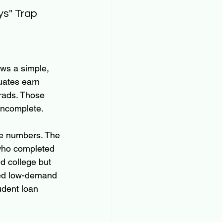
ys" Trap
ows a simple, 
uates earn 
rads. Those 
incomplete.
se numbers. The 
who completed 
d college but 
red low-demand 
tudent loan 