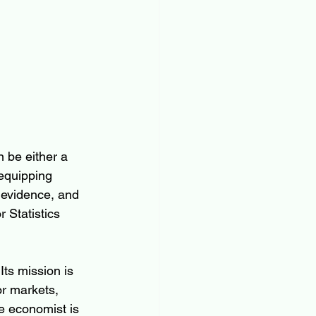
 be either a 
equipping 
 evidence, and 
 Statistics 
ts mission is 
or markets, 
e economist is 