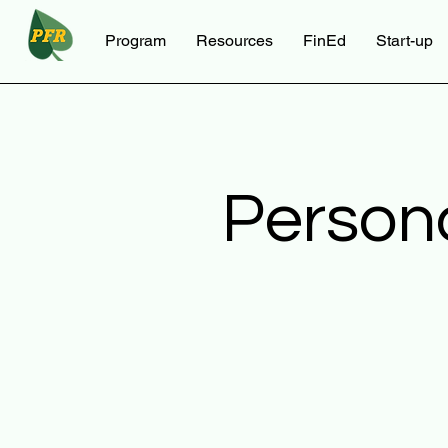
Program
Resources
FinEd
Start-up
Person