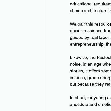
educational requireme
choice architecture i
We pair this resource
decision science fra
guided by real labor 
entrepreneurship, th
Likewise, the Fastes
noise. In an age whe
stories, it offers so
science, green energ
but because they refl
In short, for young 
anecdote and emotion