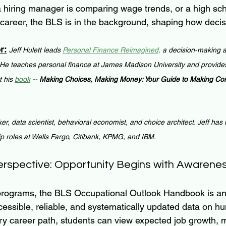
 a hiring manager is comparing wage trends, or a high sch
 career, the BLS is in the background, shaping how deci
r:
Jeff Hulett leads 
Personal Finance Reimagined
,
 a decision-making a
 He teaches personal finance at James Madison University and provides
 his 
book
 -- 
Making Choices, Making Money: Your Guide to Making Conf
ker, data scientist, behavioral economist, and choice architect. Jeff has
ip roles at Wells Fargo, Citibank, KPMG, and IBM.
erspective: Opportunity Begins with Awarene
 programs, the BLS Occupational Outlook Handbook is an
ccessible, reliable, and systematically updated data on h
ry career path, students can view expected job growth, 