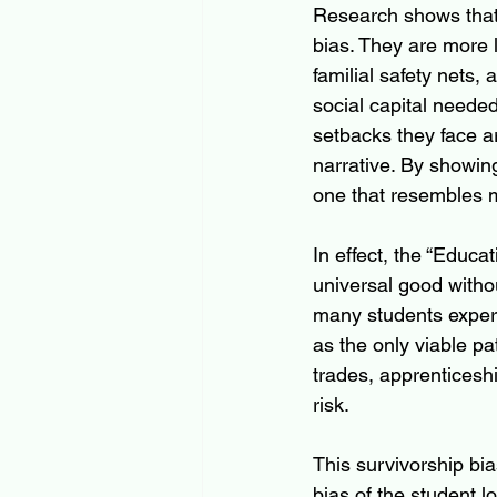
Research shows that f
bias. They are more l
familial safety nets,
social capital needed
setbacks they face ar
narrative. By showin
one that resembles 
In effect, the “Educat
universal good witho
many students experi
as the only viable pa
trades, apprenticeshi
risk.
This survivorship bi
bias of the student l