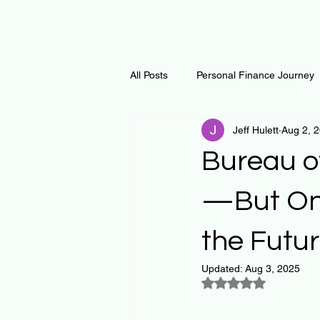
All Posts
Personal Finance Journey
Jeff Hulett
Aug 2, 
Curiosity Journey
Changing O
Bureau o
Math
Notes and Resources
—But One
the Futu
Thoughts & Inspirations
Regen
Updated:
Aug 3, 2025
Rated NaN out of 5