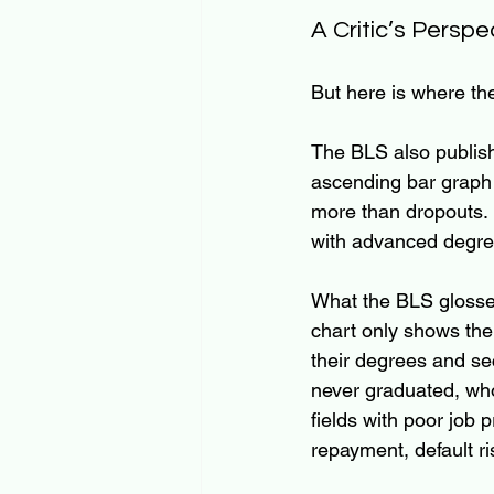
A Critic’s Perspe
But here is where t
The BLS also publishe
ascending bar graph 
more than dropouts. 
with advanced degree
What the BLS glosse
chart only shows th
their degrees and se
never graduated, who
fields with poor job p
repayment, default r