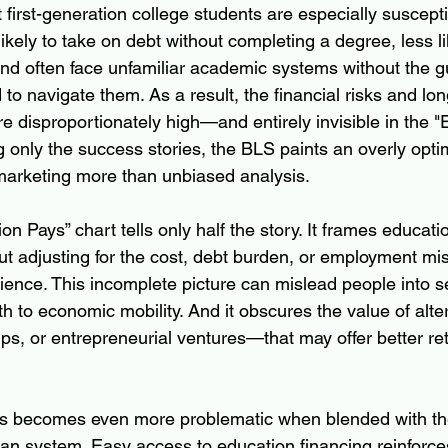
irst-generation college students are especially susceptib
ikely to take on debt without completing a degree, less li
 and often face unfamiliar academic systems without the g
 to navigate them. As a result, the financial risks and lo
e disproportionately high—and entirely invisible in the 
g only the success stories, the BLS paints an overly opti
marketing more than unbiased analysis.
ion Pays” chart tells only half the story. It frames educati
ut adjusting for the cost, debt burden, or employment mi
ence. This incomplete picture can mislead people into s
th to economic mobility. And it obscures the value of alt
ps, or entrepreneurial ventures—that may offer better ret
as becomes even more problematic when blended with the 
oan system. Easy access to education financing reinforces 