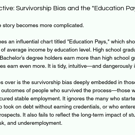
ctive: Survivorship Bias and the "Education Pa
he story becomes more complicated.
s an influential chart titled "Education Pays," which sh
of average income by education level. High school grad
Bachelor’s degree holders earn more than high school g
s earn even more. It is tidy, intuitive—and dangerously 
s over is the survivorship bias deeply embedded in tho
e outcomes of people who survived the process—those 
cured stable employment. It ignores the many who starte
 took on debt without earning credentials, or who ente
rospects. It also fails to reflect the long-term impact of s
isk, and underemployment.