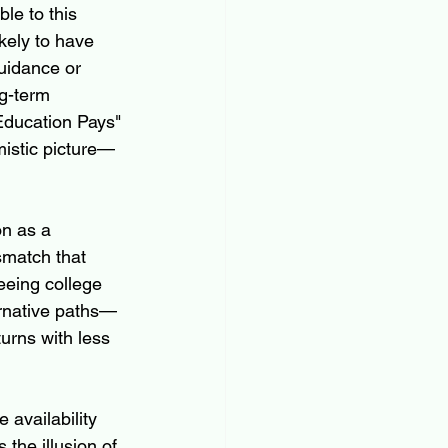
le to this 
kely to have 
uidance or 
ng-term 
"Education Pays" 
mistic picture—
on as a 
smatch that 
eeing college 
ernative paths—
urns with less 
availability 
the illusion of 