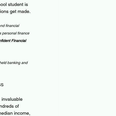
ool student is 
sions get made.
nd financial 
 personal finance 
ident Financial 
 held banking and 
ss
 invaluable 
undreds of 
median income, 