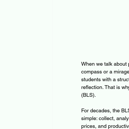
When we talk about pr
compass or a mirage
students with a stru
reflection. That is w
(BLS).
For decades, the BLS
simple: collect, anal
prices, and productiv