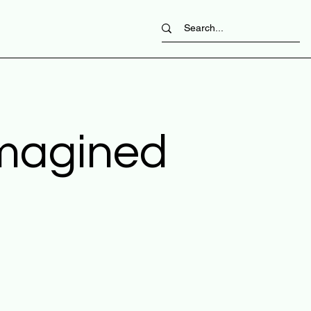
imagined