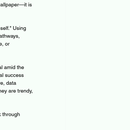
allpaper—it is 
self." Using 
pathways, 
, or 
l amid the 
al success 
e, data 
ey are trendy, 
k through 