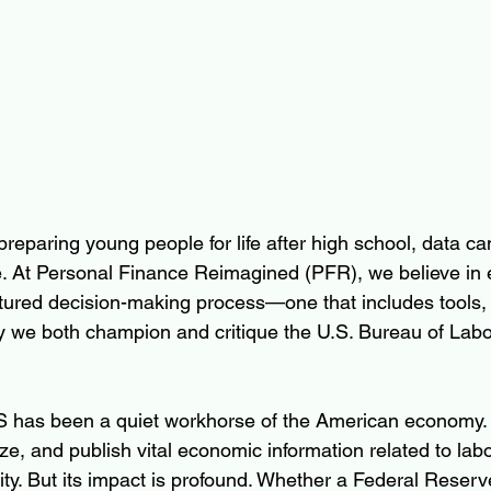
eparing young people for life after high school, data can
. At Personal Finance Reimagined (PFR), we believe in 
ctured decision-making process—one that includes tools,
hy we both champion and critique the U.S. Bureau of Labor
 has been a quiet workhorse of the American economy. I
yze, and publish vital economic information related to lab
ity. But its impact is profound. Whether a Federal Reserv