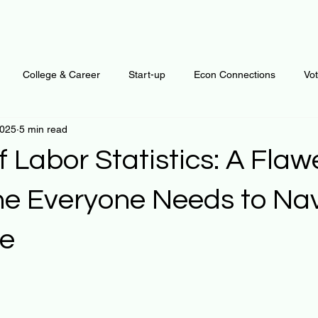
College & Career
Start-up
Econ Connections
Vo
2025
5 min read
ur Mind
Automation
Behavior
Brain
Data
F
f Labor Statistics: A Fla
Personal Finance
Plants and Outdoors
Public Policy
 Everyone Needs to Nav
re
erative Business
Regenerative Investing
Apartment for ren
 stars.