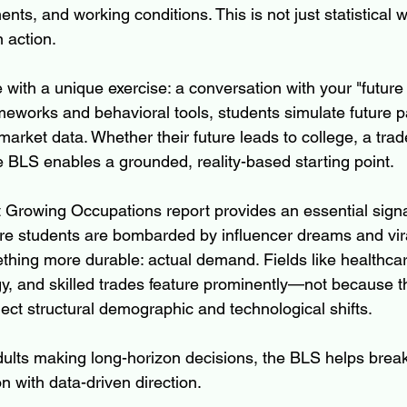
nts, and working conditions. This is not just statistical w
n action.
 with a unique exercise: a conversation with your "future 
meworks and behavioral tools, students simulate future 
market data. Whether their future leads to college, a trade
e BLS enables a grounded, reality-based starting point.
t Growing Occupations report provides an essential signa
re students are bombarded by influencer dreams and vir
mething more durable: actual demand. Fields like healthcar
y, and skilled trades feature prominently—not because th
ect structural demographic and technological shifts.
adults making long-horizon decisions, the BLS helps brea
 with data-driven direction.