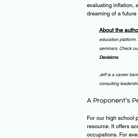
evaluating inflation,
dreaming of a future
About the autho
education platform.
seminars. Check out
Decisions
.
Jeff is a career ban
consulting leadersh
A Proponent’s P
For our high school
resource. It offers a
occupations. For eve