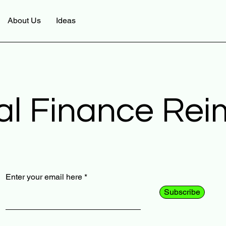
About Us
Ideas
al Finance Re
Enter your email here
Subscribe