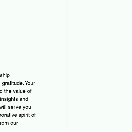
ship 
gratitude. Your 
d the value of 
insights and 
will serve you 
rative spirit of 
from our 