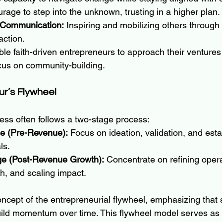
rage to step into the unknown, trusting in a higher plan.
 Communication:
 Inspiring and mobilizing others through 
action.
le faith-driven entrepreneurs to approach their ventures
ocus on community-building.
ur’s Flywheel
ess often follows a two-stage process:
e (Pre-Revenue):
 Focus on ideation, validation, and esta
ls.
ge (Post-Revenue Growth):
 Concentrate on refining opera
h, and scaling impact.
ncept of the entrepreneurial flywheel, emphasizing that 
uild momentum over time. This flywheel model serves as a