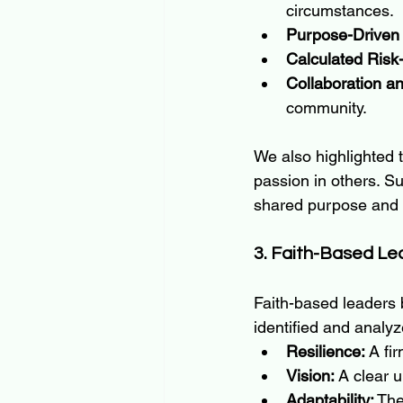
circumstances.
Purpose-Driven
Calculated Risk
Collaboration an
community.
We also highlighted 
passion in others. S
shared purpose and c
3. Faith-Based Le
Faith-based leaders 
identified and analyz
Resilience:
 A fi
Vision:
 A clear 
Adaptability:
 The