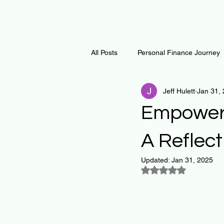
All Posts
Personal Finance Journey
Jeff Hulett
Jan 31,
Curiosity Journey
Changing O
Empoweri
Math
Notes and Resources
A Reflec
Updated:
Jan 31, 2025
Rated NaN out of 5
Thoughts & Inspirations
Regen