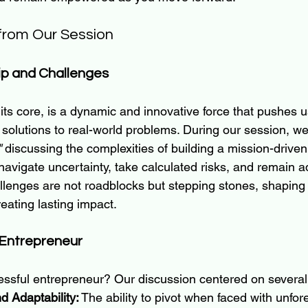
rom Our Session
ip and Challenges
 its core, is a dynamic and innovative force that pushes 
solutions to real-world problems. During our session, we
"
 discussing the complexities of building a mission-driven
avigate uncertainty, take calculated risks, and remain a
lenges are not roadblocks but stepping stones, shaping us
eating lasting impact.
 Entrepreneur
ssful entrepreneur? Our discussion centered on several 
d Adaptability:
 The ability to pivot when faced with unfo