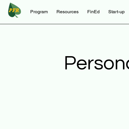
Program
Resources
FinEd
Start-up
Person