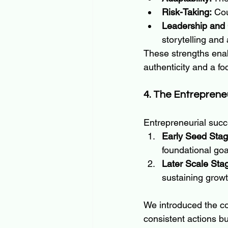
Risk-Taking:
 Cou
Leadership and
storytelling and 
These strengths enab
authenticity and a f
4. The Entreprene
Entrepreneurial succ
Early Seed Stag
foundational goa
Later Scale Sta
sustaining growt
We introduced the co
consistent actions b