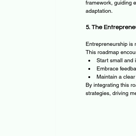
framework, guiding en
adaptation.
5. The Entrepren
Entrepreneurship is ra
This roadmap encour
Start small and i
Embrace feedbac
Maintain a clear 
By integrating this r
strategies, driving m