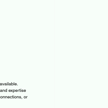
vailable. 
and expertise 
connections, or 