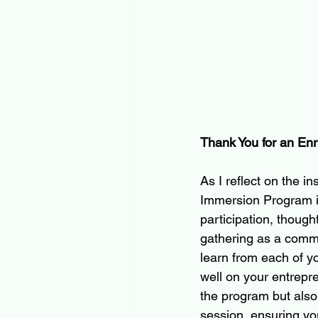
Thank You for an Enr
As I reflect on the i
Immersion Program in 
participation, thoug
gathering as a commun
learn from each of yo
well on your entrepren
the program but also
session, ensuring y