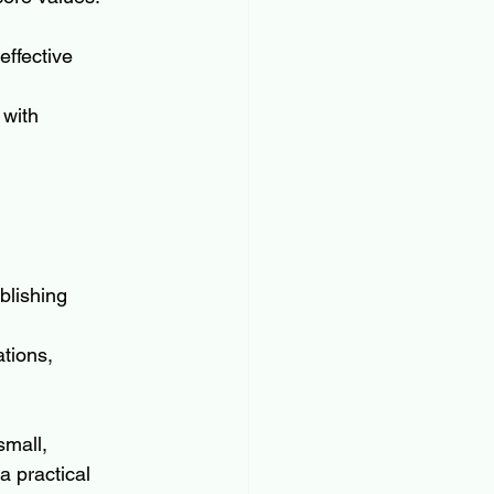
effective 
 with 
blishing 
tions, 
small, 
 practical 