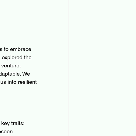
us to embrace 
 explored the 
 venture. 
daptable. We 
 into resilient 
key traits:
reseen 