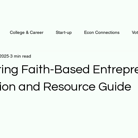
College & Career
Start-up
Econ Connections
Vo
 2025
3 min read
ur Mind
Automation
Behavior
Brain
Data
F
ng Faith-Based Entrepr
Personal Finance
Plants and Outdoors
Public Policy
tion and Resource Guide
 stars.
erative Business
Regenerative Investing
Apartment for ren