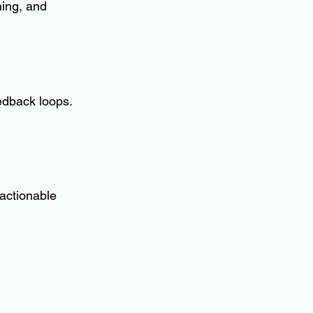
ning, and 
eedback loops. 
actionable 