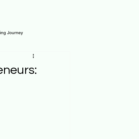
ting Journey
inance
Loan and Risk
eneurs:
Science
Self Growth
t