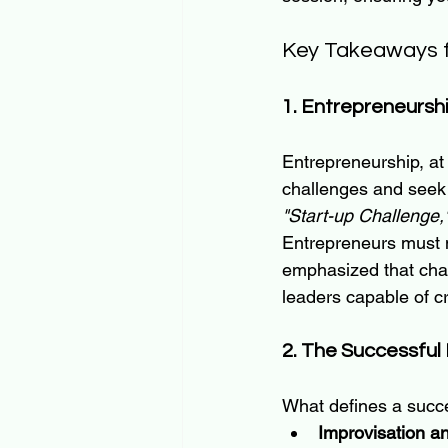
Key Takeaways f
1. Entrepreneursh
Entrepreneurship, at
challenges and seek 
"Start-up Challenge,
Entrepreneurs must n
emphasized that chal
leaders capable of cr
2. The Successful
What defines a succe
Improvisation an