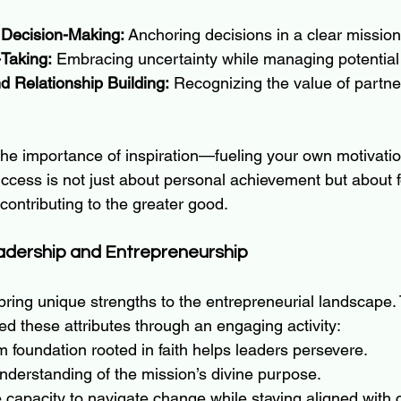
 Decision-Making:
 Anchoring decisions in a clear mission
-Taking:
 Embracing uncertainty while managing potentia
d Relationship Building:
 Recognizing the value of partne
the importance of inspiration—fueling your own motivation
uccess is not just about personal achievement but about f
ontributing to the greater good.
adership and Entrepreneurship
bring unique strengths to the entrepreneurial landscape.
ed these attributes through an engaging activity:
rm foundation rooted in faith helps leaders persevere.
understanding of the mission’s divine purpose.
 capacity to navigate change while staying aligned with 