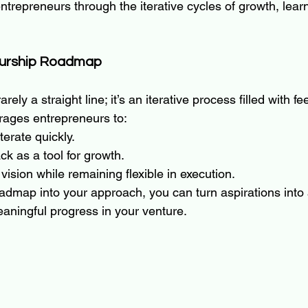
trepreneurs through the iterative cycles of growth, lear
eurship Roadmap
rely a straight line; it’s an iterative process filled with f
ages entrepreneurs to:
terate quickly.
k as a tool for growth.
vision while remaining flexible in execution.
oadmap into your approach, you can turn aspirations into 
eaningful progress in your venture.