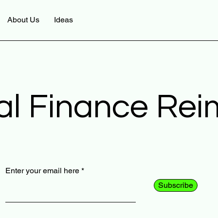
About Us
Ideas
al Finance Re
Enter your email here
Subscribe