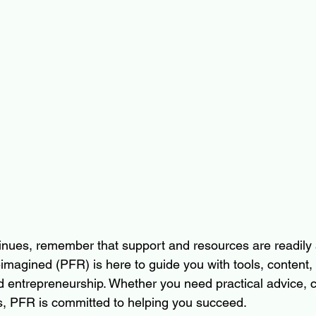
inues, remember that support and resources are readily a
magined (PFR) is here to guide you with tools, content, 
ed entrepreneurship. Whether you need practical advice, 
s, PFR is committed to helping you succeed.