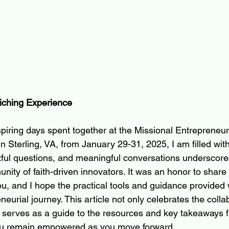
iching Experience
nspiring days spent together at the Missional Entrepreneur
Sterling, VA, from January 29-31, 2025, I am filled with 
htful questions, and meaningful conversations underscore
ity of faith-driven innovators. It was an honor to share 
u, and I hope the practical tools and guidance provided 
eurial journey. This article not only celebrates the collabo
 serves as a guide to the resources and key takeaways 
ou remain empowered as you move forward.