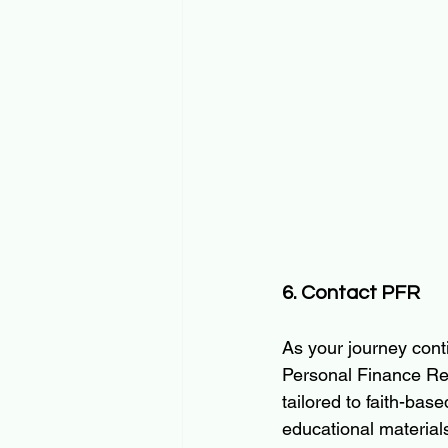
6. Contact PFR
As your journey cont
Personal Finance Rei
tailored to faith-bas
educational material