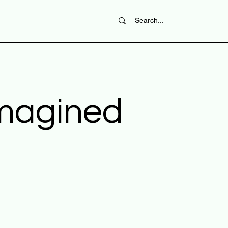
imagined