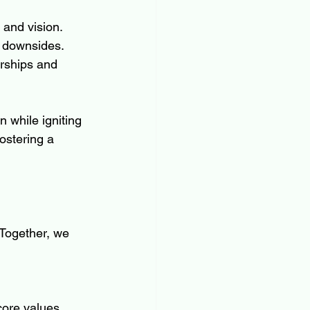
 and vision.
l downsides.
rships and 
 while igniting 
ostering a 
 Together, we 
core values.