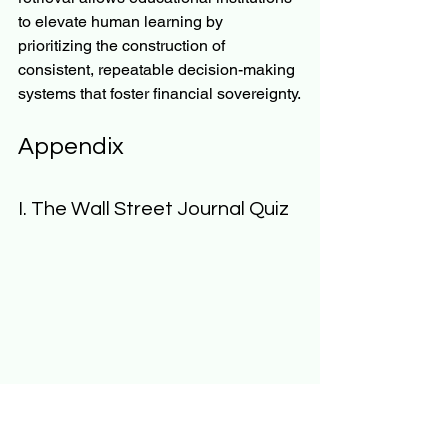
to elevate human learning by 
prioritizing the construction of 
consistent, repeatable decision-making 
systems that foster financial sovereignty.
Appendix
I. The Wall Street Journal Quiz