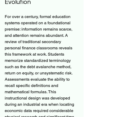
Evolution
For over a century, formal education 
systems operated on a foundational 
premise: information remains scarce, 
and attention remains abundant. A 
review of traditional secondary 
personal finance classrooms reveals 
this framework at work. Students 
memorize standardized terminology 
such as the debt avalanche method, 
return on equity, or unsystematic risk. 
Assessments evaluate the ability to 
recall specific definitions and 
mathematical formulas. This 
instructional design was developed 
during an industrial era when locating 
economic data required considerable 
physical research and significant time. 