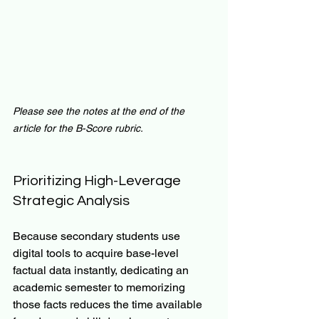
Please see the notes at the end of the 
article for the B-Score rubric.
Prioritizing High-Leverage 
Strategic Analysis
Because secondary students use 
digital tools to acquire base-level 
factual data instantly, dedicating an 
academic semester to memorizing 
those facts reduces the time available 