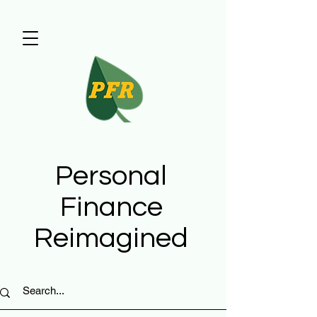
Personal
Finance
Reimagined