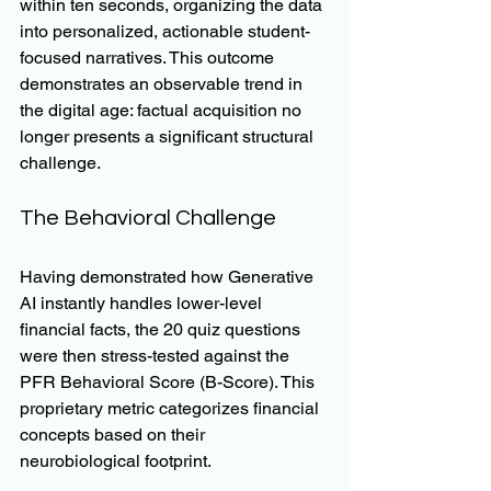
within ten seconds, organizing the data 
into personalized, actionable student-
focused narratives. This outcome 
demonstrates an observable trend in 
the digital age: factual acquisition no 
longer presents a significant structural 
challenge.
The Behavioral Challenge
Having demonstrated how Generative 
AI instantly handles lower-level 
financial facts, the 20 quiz questions 
were then stress-tested against the 
PFR Behavioral Score (B-Score). This 
proprietary metric categorizes financial 
concepts based on their 
neurobiological footprint.