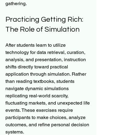
gathering.
Practicing Getting Rich: 
The Role of Simulation
After students learn to utilize 
technology for data retrieval, curation, 
analysis, and presentation, instruction 
shifts directly toward practical 
application through simulation. Rather 
than reading textbooks, students 
navigate dynamic simulations 
replicating real-world scarcity, 
fluctuating markets, and unexpected life 
events. These exercises require 
participants to make choices, analyze 
outcomes, and refine personal decision 
systems.