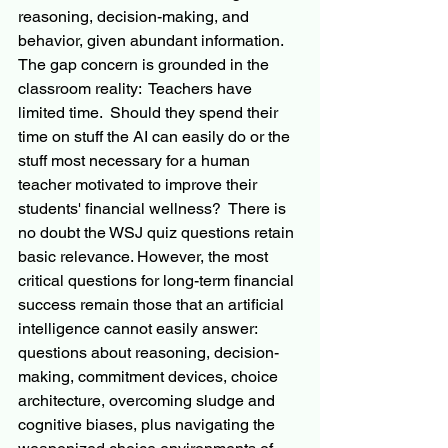
reasoning, decision-making, and 
behavior, given abundant information. 
The gap concern is grounded in the 
classroom reality:  Teachers have 
limited time.  Should they spend their 
time on stuff the AI can easily do or the 
stuff most necessary for a human 
teacher motivated to improve their 
students' financial wellness?  There is 
no doubt the WSJ quiz questions retain 
basic relevance. However, the most 
critical questions for long-term financial 
success remain those that an artificial 
intelligence cannot easily answer: 
questions about reasoning, decision-
making, commitment devices, choice 
architecture, overcoming sludge and 
cognitive biases, plus navigating the 