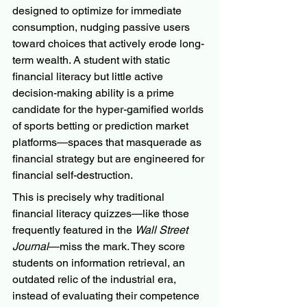
designed to optimize for immediate 
consumption, nudging passive users 
toward choices that actively erode long-
term wealth. A student with static 
financial literacy but little active 
decision-making ability is a prime 
candidate for the hyper-gamified worlds 
of sports betting or prediction market 
platforms—spaces that masquerade as 
financial strategy but are engineered for 
financial self-destruction.
This is precisely why traditional 
financial literacy quizzes—like those 
frequently featured in the 
Wall Street 
Journal
—miss the mark. They score 
students on information retrieval, an 
outdated relic of the industrial era, 
instead of evaluating their competence 