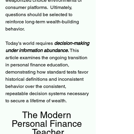
weaponized choice environments of 
consumer platforms.  Ultimately, 
questions should be selected to 
reinforce long-term wealth-building 
behavior.
Today's world requires 
decision-making 
under information abundance.
 This 
article examines the ongoing transition 
in personal finance education, 
demonstrating how standard tests favor 
historical definitions and inconsistent 
behavior over the consistent, 
repeatable decision systems necessary 
to secure a lifetime of wealth.  
The Modern 
Personal Finance 
Teacher