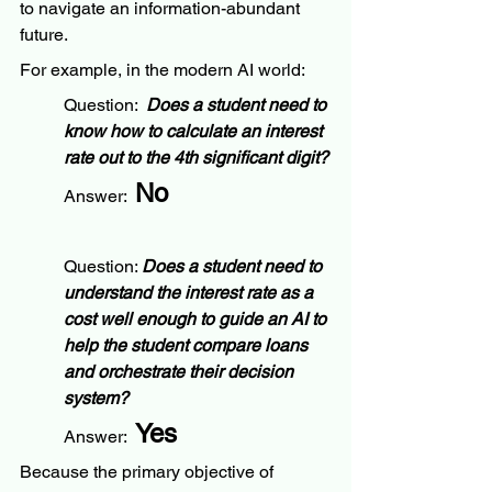
to navigate an information-abundant 
future.
For example, in the modern AI world:
Question:  
Does a student need to 
know how to calculate an interest 
rate out to the 4th significant digit?
No
Answer:  
Question: 
Does a student need to 
understand the interest rate as a 
cost well enough to guide an AI to 
help the student compare loans 
and orchestrate their decision 
system?
Yes
Answer:  
Because the primary objective of 