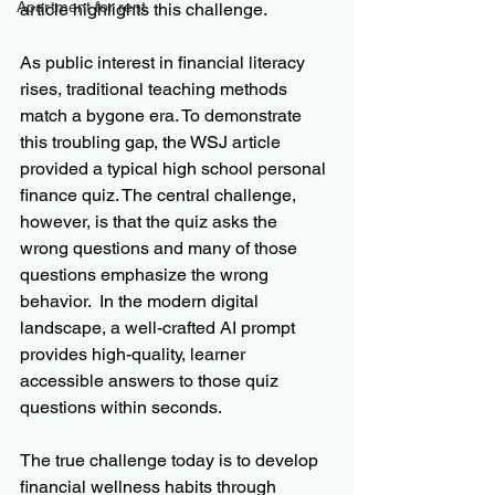
Apartment for rent
article highlights this challenge.
As public interest in financial literacy 
rises, traditional teaching methods 
match a bygone era. To demonstrate 
this troubling gap, the WSJ article 
provided a typical high school personal 
finance quiz. The central challenge, 
however, is that the quiz asks the 
wrong questions and many of those 
questions emphasize the wrong 
behavior.  In the modern digital 
landscape, a well-crafted AI prompt 
provides high-quality, learner 
accessible answers to those quiz 
questions within seconds.
The true challenge today is to develop 
financial wellness habits through 