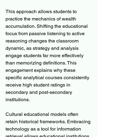
This approach allows students to 
practice the mechanics of wealth 
accumulation. Shifting the educational 
focus from passive listening to active 
reasoning changes the classroom 
dynamic, as strategy and analysis 
engage students far more effectively 
than memorizing definitions. This 
engagement explains why these 
specific analytical courses consistently 
receive high student ratings in 
secondary and post-secondary 
institutions.
Cultural educational models often 
retain historical frameworks. Embracing 
technology as a tool for information 
retrieval allows educational institutions 