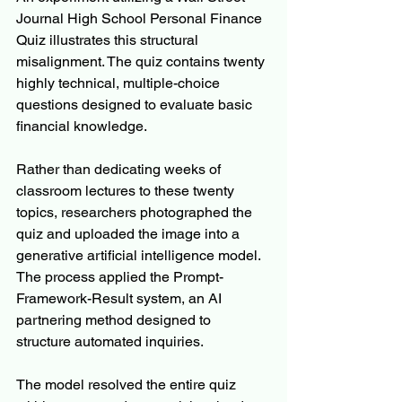
Journal High School Personal Finance 
Quiz illustrates this structural 
misalignment. The quiz contains twenty 
highly technical, multiple-choice 
questions designed to evaluate basic 
financial knowledge.
Rather than dedicating weeks of 
classroom lectures to these twenty 
topics, researchers photographed the 
quiz and uploaded the image into a 
generative artificial intelligence model. 
The process applied the Prompt-
Framework-Result system, an AI 
partnering method designed to 
structure automated inquiries.
The model resolved the entire quiz 