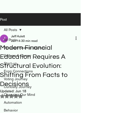
Post
All Posts
Jeff Hulett
All Posts
Jun 14
30 min read
Modern Financial
Personal Finance Journey
Education Requires A
College & Career
Start-up
Structural Evolution:
Econ Connections
Shifting From Facts to
Voting Journey
Decisions
Curiosity Journey
Updated:
Jun 18
Changing Our Mind
Rated NaN out of 5 stars.
Automation
Behavior