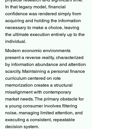
In that legacy model, financial 
confidence was rendered simply from 
acquiring and holding the information 
necessary to make a choice, leaving 
the ultimate execution entirely up to the 
individual.
Modern economic environments 
present a reverse reality, characterized 
by information abundance and attention 
scarcity. Maintaining a personal finance 
curriculum centered on rote 
memorization creates a structural 
misalignment with contemporary 
market needs. The primary obstacle for 
a young consumer involves filtering 
noise, managing limited attention, and 
executing a consistent, repeatable 
decision system.