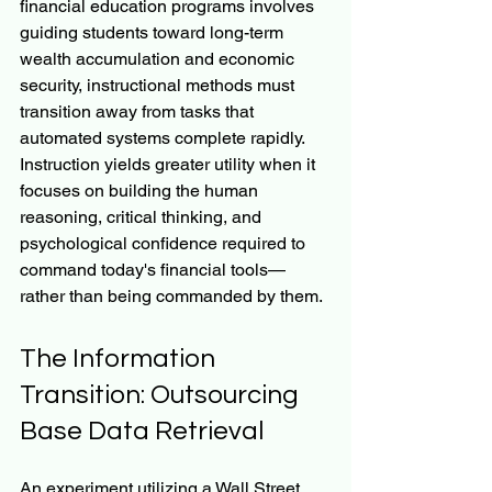
financial education programs involves 
guiding students toward long-term 
wealth accumulation and economic 
security, instructional methods must 
transition away from tasks that 
automated systems complete rapidly. 
Instruction yields greater utility when it 
focuses on building the human 
reasoning, critical thinking, and 
psychological confidence required to 
command today's financial tools—
rather than being commanded by them.
The Information 
Transition: Outsourcing 
Base Data Retrieval
An experiment utilizing a Wall Street 