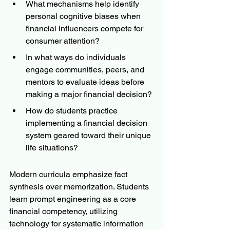
What mechanisms help identify 
personal cognitive biases when 
financial influencers compete for 
consumer attention?
In what ways do individuals 
engage communities, peers, and 
mentors to evaluate ideas before 
making a major financial decision?
How do students practice 
implementing a financial decision 
system geared toward their unique 
life situations?
Modern curricula emphasize fact 
synthesis over memorization. Students 
learn prompt engineering as a core 
financial competency, utilizing 
technology for systematic information 