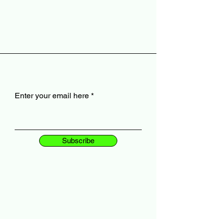
Enter your email here
Subscribe