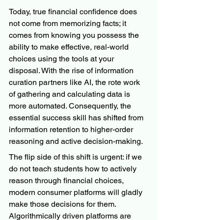
Today, true financial confidence does 
not come from memorizing facts; it 
comes from knowing you possess the 
ability to make effective, real-world 
choices using the tools at your 
disposal. With the rise of information 
curation partners like AI, the rote work 
of gathering and calculating data is 
more automated. Consequently, the 
essential success skill has shifted from 
information retention to higher-order 
reasoning and active decision-making.
The flip side of this shift is urgent: if we 
do not teach students how to actively 
reason through financial choices, 
modern consumer platforms will gladly 
make those decisions for them. 
Algorithmically driven platforms are 