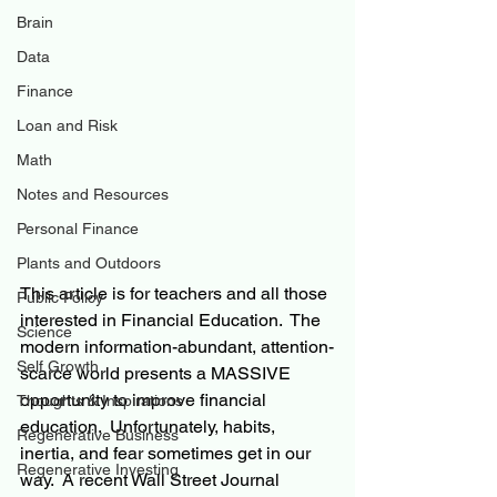
Brain
Data
Finance
Loan and Risk
Math
Notes and Resources
Personal Finance
Plants and Outdoors
This article is for teachers and all those 
Public Policy
interested in Financial Education.  The 
Science
modern information-abundant, attention-
Self Growth
scarce world presents a MASSIVE 
opportunity to improve financial 
Thoughts & Inspirations
education.  Unfortunately, habits, 
Regenerative Business
inertia, and fear sometimes get in our 
Regenerative Investing
way.  A recent Wall Street Journal 