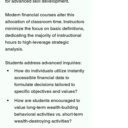
for advanced skill development.
Modern financial courses alter this 
allocation of classroom time. Instructors 
minimize the focus on basic definitions, 
dedicating the majority of instructional 
hours to high-leverage strategic 
analysis. 
Students address advanced inquiries:
How do individuals utilize instantly 
accessible financial data to 
formulate decisions tailored to 
specific objectives and values?
How are students encouraged to 
value long-term wealth-building 
behavioral activities vs. short-term 
wealth-destroying activities?