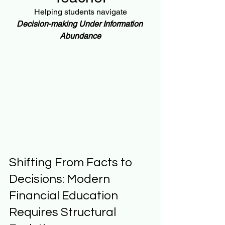
Helping students navigate
Decision-making Under Information 
Abundance
Shifting From Facts to 
Decisions: Modern 
Financial Education 
Requires Structural 