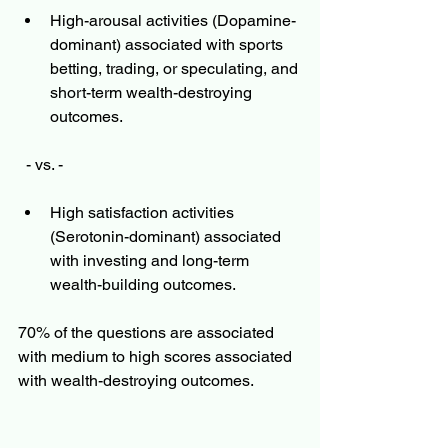
High-arousal activities (Dopamine-
dominant) associated with sports 
betting, trading, or speculating, and 
short-term wealth-destroying 
outcomes. 
  - vs. - 
High satisfaction activities 
(Serotonin-dominant) associated 
with investing and long-term 
wealth-building outcomes.  
70% of the questions are associated 
with medium to high scores associated 
with wealth-destroying outcomes. 