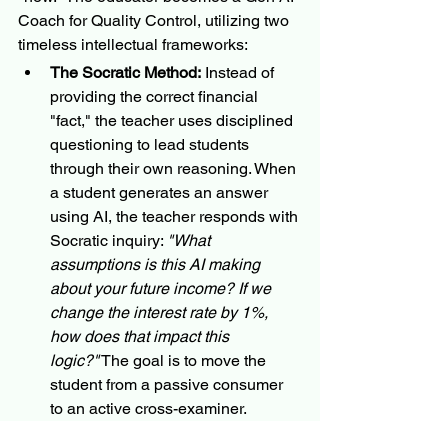
Coach for Quality Control, utilizing two 
timeless intellectual frameworks:
The Socratic Method:
 Instead of 
providing the correct financial 
"fact," the teacher uses disciplined 
questioning to lead students 
through their own reasoning. When 
a student generates an answer 
using AI, the teacher responds with 
Socratic inquiry: 
"What 
assumptions is this AI making 
about your future income? If we 
change the interest rate by 1%, 
how does that impact this 
logic?"
 The goal is to move the 
student from a passive consumer 
to an active cross-examiner.
Scientific Skepticism:
 In a world of 