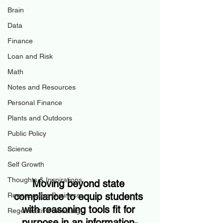
Brain
Data
Finance
Loan and Risk
Math
Notes and Resources
Personal Finance
Plants and Outdoors
Public Policy
Science
Self Growth
Thoughts & Inspirations
Moving beyond state 
compliance to equip students 
Regenerative Business
with reasoning tools fit for 
Regenerative Investing
purpose in an information-