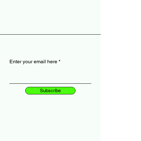
Enter your email here
Subscribe