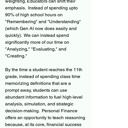
weighting. Educators can shift their 
emphasis.  Instead of spending upto 
90% of high school hours on 
"Remembering" and "Understanding" 
(which Gen AI now does easily and 
quickly).  We can instead spend 
significantly more of our time on 
"Analyzing," "Evaluating," and 
"Creating."
By the time a student reaches the 11th 
grade, instead of spending class time 
memorizing definitions that are a 
prompt away, students can use 
abundant information to fuel high-level 
analysis, simulation, and strategic 
decision-making.  Personal Finance 
offers an opportunity to teach reasoning 
because, at its core, financial success 