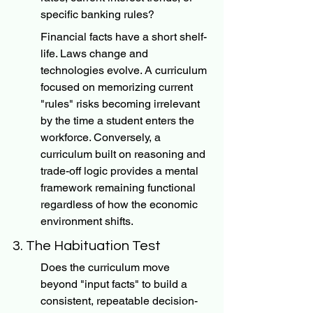
specific banking rules?
Financial facts have a short shelf-
life. Laws change and 
technologies evolve. A curriculum 
focused on memorizing current 
"rules" risks becoming irrelevant 
by the time a student enters the 
workforce. Conversely, a 
curriculum built on reasoning and 
trade-off logic provides a mental 
framework remaining functional 
regardless of how the economic 
environment shifts.
3. The Habituation Test
Does the curriculum move 
beyond "input facts" to build a 
consistent, repeatable decision-