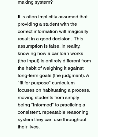
making system?
It is often implicitly assumed that 
providing a student with the 
correct information will magically 
result in a good decision.  This 
assumption is false. In reality, 
knowing how a car loan works 
(the input) is entirely different from 
the habit of weighing it against 
long-term goals (the judgment). A 
"fit for purpose" curriculum 
focuses on habituating a process, 
moving students from simply 
being "informed" to practicing a 
consistent, repeatable reasoning 
system they can use throughout 
their lives.