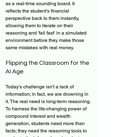
as a real-time sounding board. It 
reflects the student’s financial 
perspective back to them instantly, 
allowing them to iterate on their 
reasoning and 'fail fast' in a simulated 
environment before they make those 
same mistakes with real money.
Flipping the Classroom for the 
AI Age
Today’s challenge isn't a lack of 
information; in fact, we are drowning in 
it. The real need is long-term reasoning. 
To harness the life-changing power of 
compound interest and wealth 
generation, students need more than 
facts; they need the reasoning tools to 