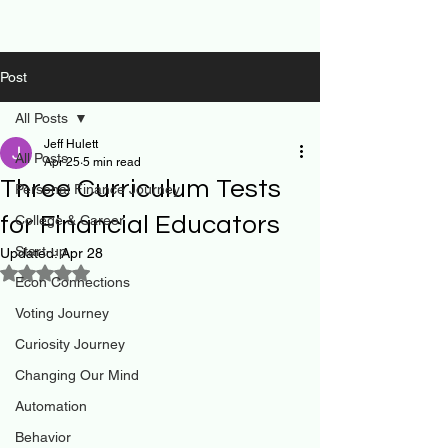
Post
All Posts
Jeff Hulett
All Posts
Apr 25
5 min read
Three Curriculum Tests
Personal Finance Journey
for Financial Educators
College & Career
Start-up
Updated:
Apr 28
Rated NaN out of 5 stars.
Econ Connections
Voting Journey
Curiosity Journey
Changing Our Mind
Automation
Behavior