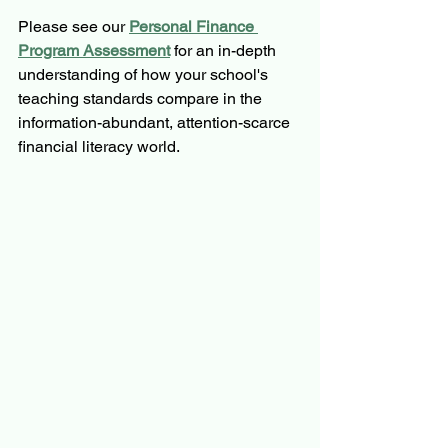
Please see our 
Personal Finance 
Program Assessment
for an in-depth 
understanding of how your school's 
teaching standards compare in the 
information-abundant, attention-scarce 
financial literacy world.