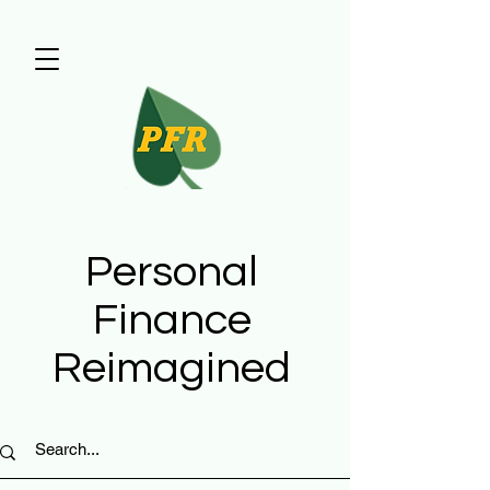
Personal
Finance
Reimagined