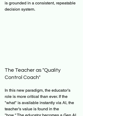
is grounded in a consistent, repeatable 
decision system.
The Teacher as "Quality 
Control Coach"
In this new paradigm, the educator’s 
role is more critical than ever. If the 
"what" is available instantly via AI, the 
teacher’s value is found in the 
"how." The educator becomes a Gen AI 