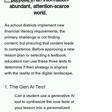
Apartment for rent
abundant, attention-scarce 
world.
As school districts implement new 
financial literacy requirements, the 
primary challenge is not finding 
content, but ensuring that content leads 
to competence. Before approving a new 
lesson plan or selecting a textbook, 
educators can use these three tests to 
determine if their strategy is aligned 
with the reality of the digital landscape.
1. The Gen AI Test
Can a student use a generative AI 
tool to synthesize the core facts of 
your lesson into a personalized 