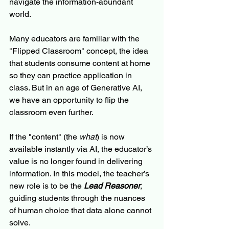
navigate the information-abundant 
world.
Many educators are familiar with the 
"Flipped Classroom" concept, the idea 
that students consume content at home 
so they can practice application in 
class. But in an age of Generative AI, 
we have an opportunity to flip the 
classroom even further.
If the "content" (the 
what
) is now 
available instantly via AI, the educator’s 
value is no longer found in delivering 
information. In this model, the teacher’s 
new role is to be the 
Lead Reasoner
, 
guiding students through the nuances 
of human choice that data alone cannot 
solve.