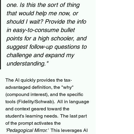
one. Is this the sort of thing 
that would help me now, or 
should I wait? Provide the info 
in easy-to-consume bullet 
points for a high schooler, and 
suggest follow-up questions to 
challenge and expand my 
understanding."
The AI quickly provides the tax-
advantaged definition, the "why" 
(compound interest), and the specific 
tools (Fidelity/Schwab).  All in language 
and context geared toward the 
student's learning needs.  The last part 
of the prompt activates the 
'Pedagogical Mirror.'  
This leverages AI 