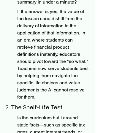
summary in under a minute?
If the answer is yes, the value of 
the lesson should shift from the 
delivery of information to the 
application of that information. In 
an era where students can 
retrieve financial product 
definitions instantly, educators 
should pivot toward the "so what." 
Teachers now serve students best 
by helping them navigate the 
specific life choices and value 
judgments the AI cannot resolve 
for them.
2. The Shelf-Life Test
Is the curriculum built around 
static facts—such as specific tax 
rates, current interest trends, or 