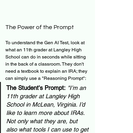
The Power of the Prompt
To understand the Gen AI Test, look at 
what an 11th grader at Langley High 
School can do in seconds while sitting 
in the back of a classroom. They don't 
need a textbook to explain an IRA; they 
can simply use a "Reasoning Prompt":
The Student's Prompt:
"I’m an 
11th grader at Langley High 
School in McLean, Virginia. I’d 
like to learn more about IRAs. 
Not only what they are, but 
also what tools I can use to get 