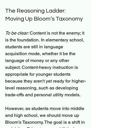
The Reasoning Ladder: 
Moving Up Bloom’s Taxonomy
To be clear:
 Content is not the enemy; it 
is the foundation. In elementary school, 
students are still in language 
acquisition mode, whether it be the 
language of money or any other 
subject. Content-heavy instruction is 
appropriate for younger students 
because they aren't yet ready for higher-
level reasoning, such as developing 
trade-offs and personal utility models.
However, as students move into middle 
and high school, we should move up 
Bloom’s Taxonomy. The goal is a shift in 