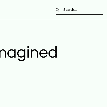
imagined