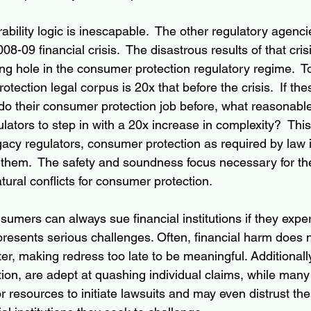
ility logic is inescapable.  The other regulatory agenci
8-09 financial crisis.  The disastrous results of that crisi
g hole in the consumer protection regulatory regime.  To
otection legal corpus is 20x that before the crisis.  If th
 do their consumer protection job before, what reasonabl
ators to step in with a 20x increase in complexity?  Thi
gacy regulators, consumer protection as required by law 
them.  The safety and soundness focus necessary for th
tural conflicts for consumer protection. 
umers can always sue financial institutions if they expe
presents serious challenges. Often, financial harm does
ater, making redress too late to be meaningful. Additionall
ation, are adept at quashing individual claims, while ma
 resources to initiate lawsuits and may even distrust the