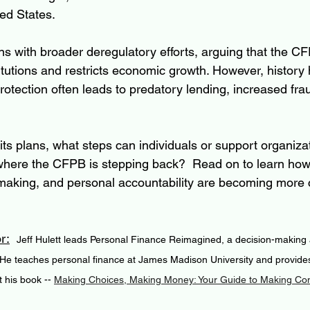
ted States.
 with broader deregulatory efforts, arguing that the CF
titutions and restricts economic growth. However, history
rotection often leads to predatory lending, increased fra
 plans, what steps can individuals or support organizat
 where the CFPB is stepping back?  Read on to learn how 
making, and personal accountability are becoming more c
r:
J
eff Hulett leads Personal Finance Reimagined, a decision-making a
 He teaches personal finance at James Madison University and provides
 his book -- 
Making Choices, Making Money: Your Guide to Making Conf