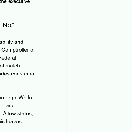
the executive 
"No."
bility and 
 Comptroller of 
Federal 
t match.  
cludes consumer 
 emerge. While 
er, and 
  A few states, 
is leaves 