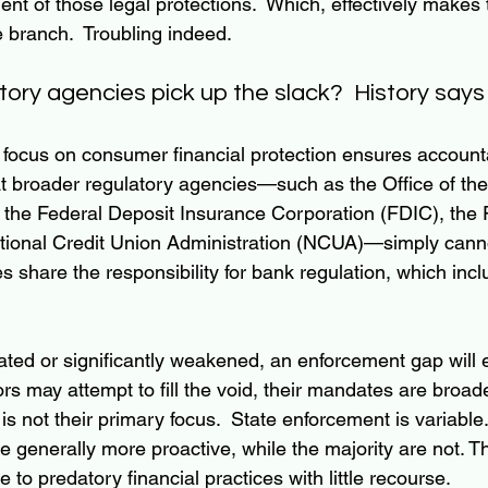
nt of those legal protections.  Which, effectively makes 
e branch.  Troubling indeed.
ory agencies pick up the slack?  History says 
focus on consumer financial protection ensures accounta
at broader regulatory agencies—such as the Office of the
the Federal Deposit Insurance Corporation (FDIC), the 
tional Credit Union Administration (NCUA)—simply canno
tes share the responsibility for bank regulation, which in
nated or significantly weakened, an enforcement gap will
ors may attempt to fill the void, their mandates are broad
s not their primary focus.  State enforcement is variable.
 generally more proactive, while the majority are not. Th
to predatory financial practices with little recourse.  