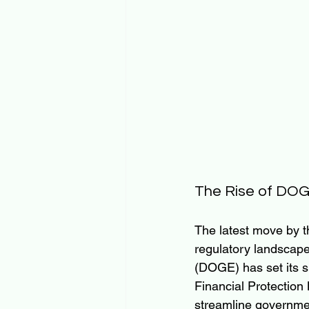
The Rise of DO
The latest move by t
regulatory landscape
(DOGE) has set its s
Financial Protection
streamline government