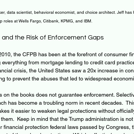
ker, data scientist, behavioral economist, and choice architect. Jeff has
ip roles at Wells Fargo, Citibank, KPMG, and IBM.
 and the Risk of Enforcement Gaps
 2010, the CFPB has been at the forefront of consumer fin
g everything from mortgage lending to credit card practic
ancial crisis, the United States saw a 20x increase in co
ing to prevent the abuses that led to widespread economic
s on the books does not guarantee enforcement. Selecti
nch has become a troubling norm in recent decades.  Thi
es it easier to weaken legal protections without officiall
 them.  Keep in mind that the Trump administration is not
financial protection federal laws passed by Congress, t