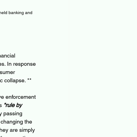
 held banking and 
ancial 
es. In response 
nsumer 
 collapse. **
ve enforcement 
s 
"rule by 
y passing 
 changing the 
hey are simply 