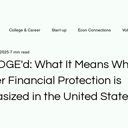
College & Career
Start-up
Econ Connections
Vo
 2025
7 min read
ur Mind
Automation
Behavior
Brain
Data
F
DOGE'd: What It Means W
Personal Finance
Plants and Outdoors
Public Policy
 Financial Protection is
ized in the United Stat
erative Business
Regenerative Investing
Apartment for ren
 stars.