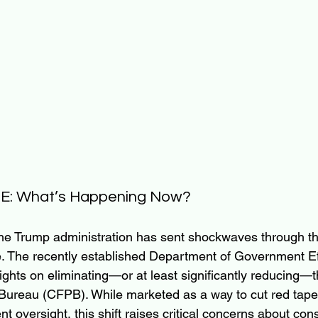
GE: What’s Happening Now?
he Trump administration has sent shockwaves through the
. The recently established Department of Government Ef
ights on eliminating—or at least significantly reducing
 Bureau (CFPB). While marketed as a way to cut red tape
 oversight, this shift raises critical concerns about con