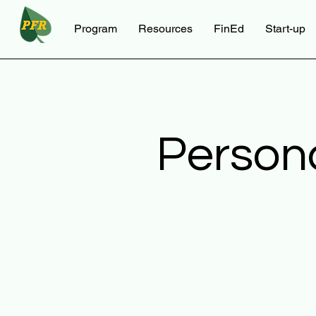
Program
Resources
FinEd
Start-up
Person