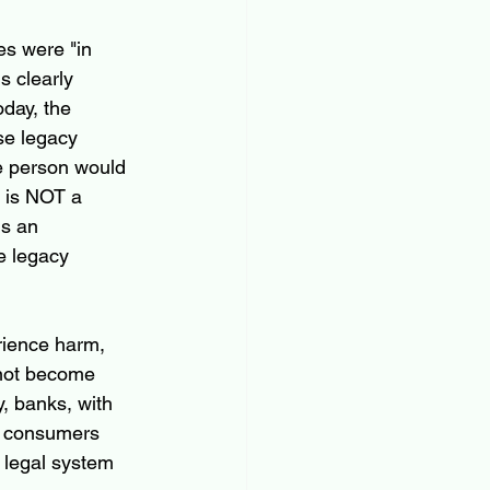
es were "in 
s clearly 
day, the 
ese legacy 
e person would 
s is NOT a 
is an 
e legacy 
rience harm, 
 not become 
y, banks, with 
ny consumers 
 legal system 