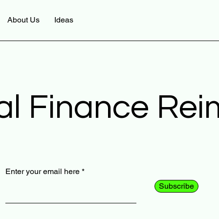
About Us
Ideas
al Finance Re
Enter your email here
Subscribe