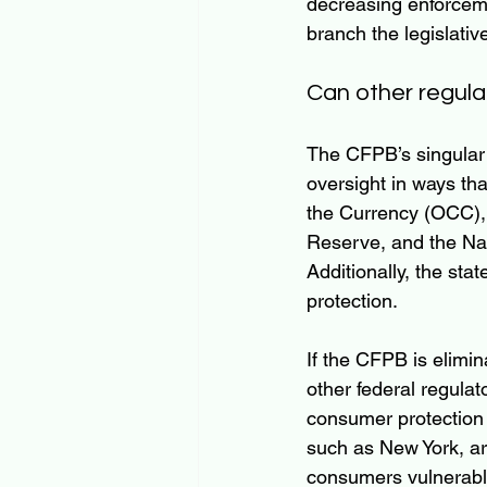
decreasing enforceme
branch the legislativ
Can other regulat
The CFPB’s singular 
oversight in ways th
the Currency (OCC), 
Reserve, and the Na
Additionally, the sta
protection.
If the CFPB is elimi
other federal regulat
consumer protection i
such as New York, are
consumers vulnerable 