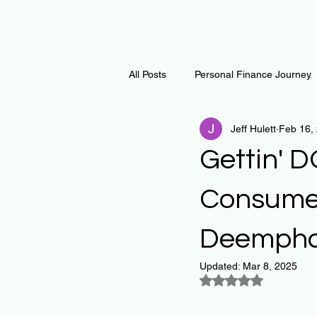
All Posts
Personal Finance Journey
Jeff Hulett
Feb 16,
Curiosity Journey
Changing O
Gettin' 
Math
Notes and Resources
Consumer
Deemphas
Thoughts & Inspirations
Regen
Updated:
Mar 8, 2025
Rated NaN out of 5