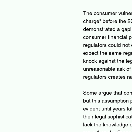
The consumer vulnerab
charge" before the 200
demonstrated a gapin
consumer financial pr
regulators could not
expect the same regul
knock against the le
unreasonable ask of 
regulators creates na
Some argue that cons
but this assumption 
evident until years l
their legal sophistic
lack the knowledge or