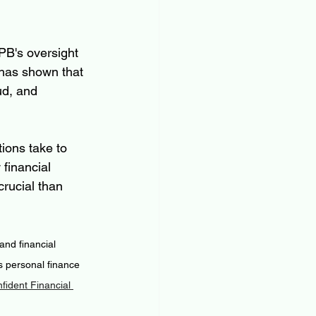
PB's oversight 
 has shown that 
ud, and 
ions take to 
financial 
rucial than 
nd financial 
 personal finance 
ident Financial 