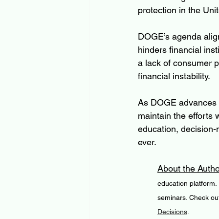
protection in the Uni
DOGE’s agenda aligns
hinders financial ins
a lack of consumer p
financial instability. 
As DOGE advances its
maintain the efforts
education, decision-
ever.
About the Autho
education platform.
seminars. Check out
Decisions
. 