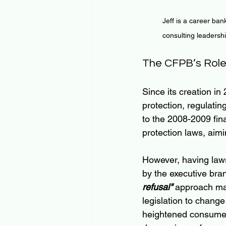
Jeff is a career ban
consulting leadersh
The CFPB’s Role
Since its creation in
protection, regulatin
to the 2008-2009 fin
protection laws, aim
However, having law
by the executive bra
refusal"
 approach mak
legislation to change
heightened consumer 