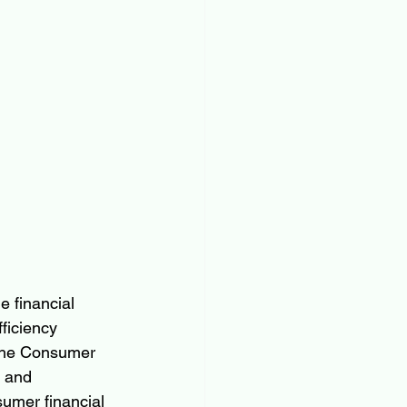
 financial 
ficiency 
—the Consumer 
 and 
sumer financial 