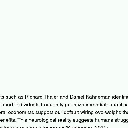
ts such as Richard Thaler and Daniel Kahneman identifi
found: individuals frequently prioritize immediate gratific
oral economists suggest our default wiring overweighs th
nefits. This neurological reality suggests humans strugg
red for a prosperous tomorrow (Kahneman, 2011).