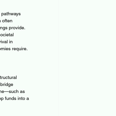
l pathways 
 often 
ngs provide. 
ocietal 
val in 
omies require.
ructural 
 bridge 
time—such as 
p funds into a 