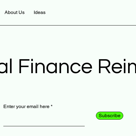
About Us
Ideas
al Finance Re
Enter your email here
Subscribe