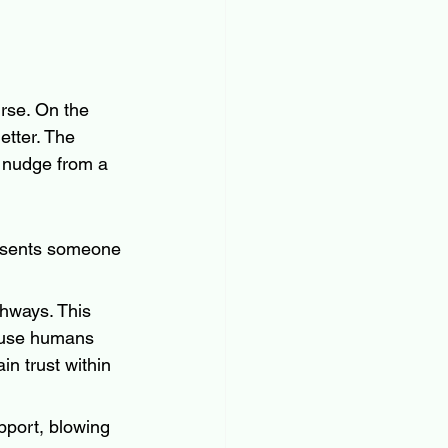
rse. On the 
etter. The 
y nudge from a 
resents someone 
hways. This 
ause humans 
in trust within 
pport, blowing 