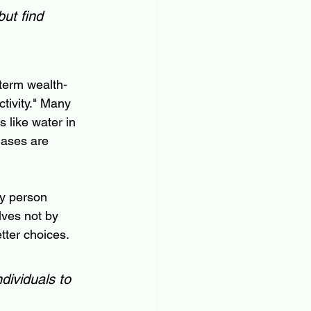
ut find 
-term wealth-
ctivity." Many 
s like water in 
iases are 
ry person 
lves not by 
tter choices.
dividuals to 