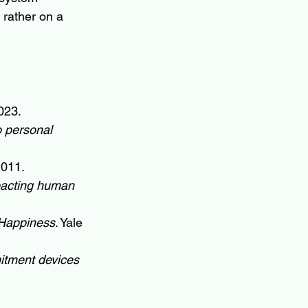
 rather on a 
023.
o personal 
2011.
pacting human 
 Happiness
. Yale 
mitment devices 