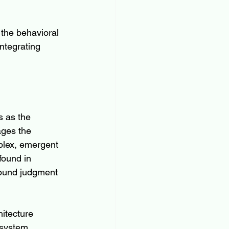
 the behavioral 
ntegrating 
 as the 
ages the 
plex, emergent 
found in 
sound judgment 
itecture 
osystem 