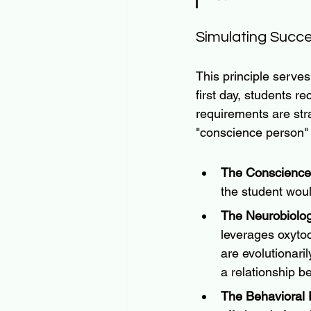
Simulating Succe
This principle serve
first day, students re
requirements are str
"conscience person"
The Conscience
the student would
The Neurobiolog
leverages oxyto
are evolutionaril
a relationship b
The Behavioral P