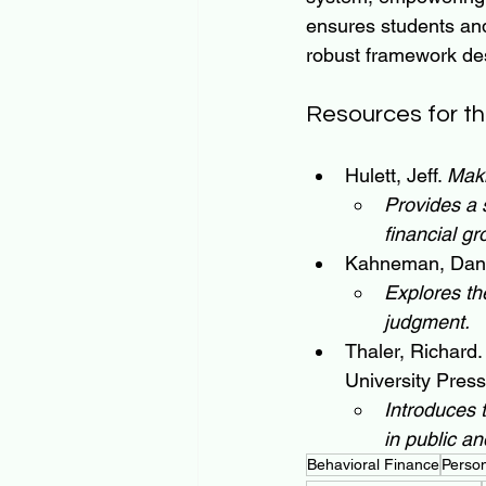
ensures students and 
robust framework des
Resources for th
Hulett, Jeff. 
Mak
Provides a 
financial gr
Kahneman, Dani
Explores th
judgment.
Thaler, Richard.
University Press
Introduces 
in public and
Behavioral Finance
Perso