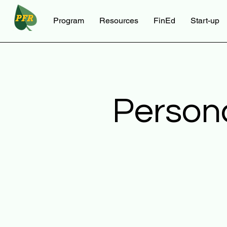
Program
Resources
FinEd
Start-up
Person