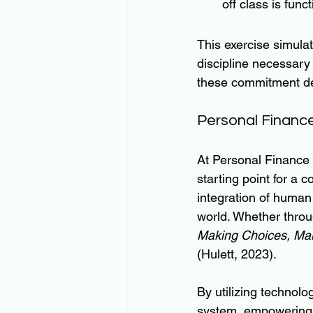
off class is fun
This exercise simulat
discipline necessary 
these commitment dev
Personal Financ
At Personal Finance
starting point for a
integration of human
world. Whether throu
Making Choices, Ma
(Hulett, 2023).
By utilizing technol
system, empowering 