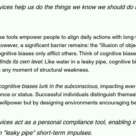
ces help us do the things we know we should do b
ese tools empower people to align daily actions with long
owever, a significant barrier remains: the "illusion of obje
gnitive biases only afflict others. Think of cognitive biase
finds its own level
. Like water in a leaky pipe, cognitive b
it any moment of structural weakness.
cognitive biases lurk in the subconscious
, impacting eve
gence or status. Successful individuals distinguish themse
willpower but by designing environments encouraging be
es act as a personal compliance tool, enabling in
 "leaky pipe" short-term impulses.