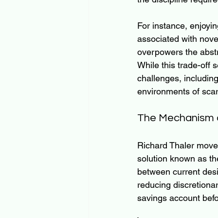
For instance, enjoyi
associated with nove
overpowers the abstr
While this trade-off s
challenges, including
environments of scar
The Mechanism 
Richard Thaler moved 
solution known as th
between current desi
reducing discretiona
savings account befo