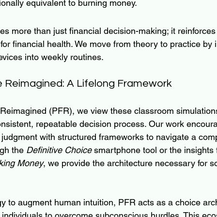
ctionally equivalent to burning money.
es more than just financial decision-making; it reinforces
for financial health. We move from theory to practice by i
ices into weekly routines.
e Reimagined: A Lifelong Framework
 Reimagined (PFR), we view these classroom simulations
 consistent, repeatable decision process. Our work encour
 judgment with structured frameworks to navigate a com
gh the 
Definitive Choice
 smartphone tool or the insights 
king Money
, we provide the architecture necessary for 
ogy to augment human intuition, PFR acts as a choice arch
individuals to overcome subconscious hurdles. This ec