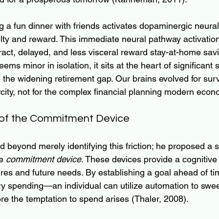
ng a fun dinner with friends activates dopaminergic neura
lty and reward. This immediate neural pathway activation
act, delayed, and less visceral reward stay-at-home savi
eems minor in isolation, it sits at the heart of significant s
 the widening retirement gap. Our brains evolved for survi
city, not for the complex financial planning modern econ
of the Commitment Device
beyond merely identifying this friction; he proposed a st
e 
commitment device
. These devices provide a cognitive
res and future needs. By establishing a goal ahead of 
ry spending—an individual can utilize automation to swee
re the temptation to spend arises (Thaler, 2008).