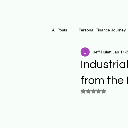
All Posts
Personal Finance Journey
Jeff Hulett
Jan 11
3
Curiosity Journey
Changing O
Industria
Math
Notes and Resources
from the
Rated NaN out of 5
Thoughts & Inspirations
Regen