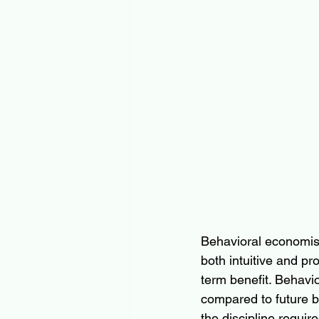
Behavioral economis
both intuitive and pro
term benefit. Behavi
compared to future be
the discipline requi