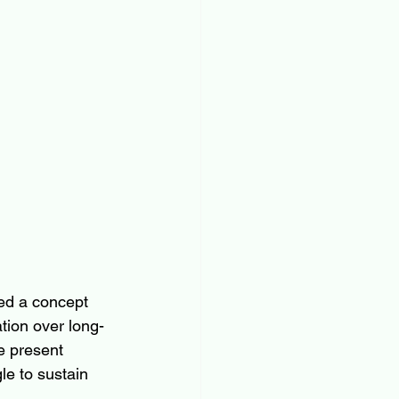
ed a concept 
ation over long-
e present 
le to sustain 