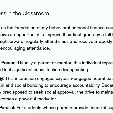
ss in the Classroom
s as the foundation of my behavioral personal finance cou
ceive an opportunity to improve their final grade by a full l
aightforward: regularly attend class and receive a weekl
 encouraging attendance.
 Person:
 Usually a parent or mentor, this individual rep
 feel significant social friction disappointing.
y:
 This interaction engages oxytocin-engaged neural pat
cin and social bonding to encourage accountability. Bec
y predisposed to seek social approval, the drive to mainta
ecomes a powerful motivator.
arallel:
 For students whose parents provide financial su