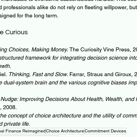
professionals alike do not rely on fleeting willpower, but
igned for the long term.
e Curious
ing Choices, Making Money
. The Curiosity Vine Press, 2
structured framework for integrating decision science int
owth.
el. 
Thinking, Fast and Slow
. Farrar, Straus and Giroux, 
e dual-system brain and the various cognitive biases im
 
Nudge: Improving Decisions About Health, Wealth, and
, 2008.
the concept of choice architecture and the utility of com
 private life.
nal Finance Reimagined
Choice Architecture
Commitment Devices