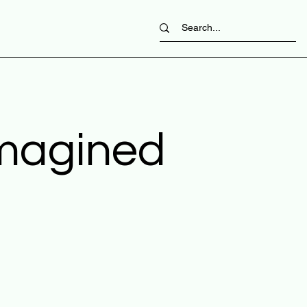
imagined