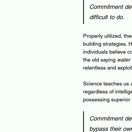
Commitment devi
difficult to do.
Properly utilized, th
building strategies. H
individuals believe co
the old saying 
water 
relentless and explo
Science teaches us 
regardless of intelli
possessing superior 
Commitment devic
bypass their own