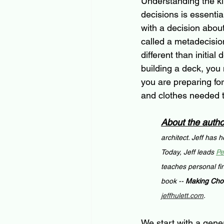
Understanding the ki
decisions is essenti
with a decision abou
called a metadecisio
different than initial
building a deck, you 
you are preparing for
and clothes needed to
About the autho
architect. Jeff has 
Today, Jeff leads 
Pe
teaches personal fi
book -- 
Making Choi
jeffhulett.com
.
We start with a gener