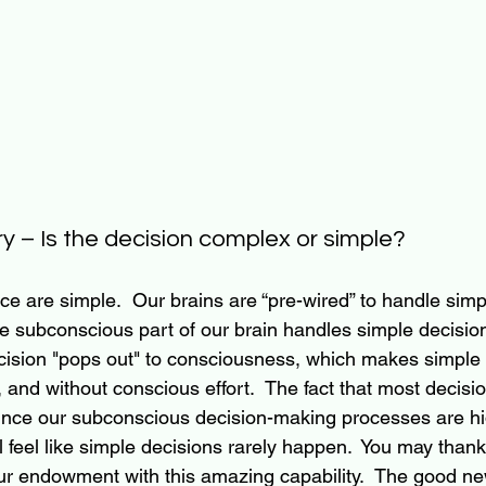
y – Is the decision complex or simple?
ce are simple.  Our brains are “pre-wired” to handle simp
The subconscious part of our brain handles simple decision
ision "pops out" to consciousness, which makes simple 
, and without conscious effort.  The fact that most decisi
ince our subconscious decision-making processes are hi
l feel like simple decisions rarely happen.  You 
may thank 
ur endowment with this amazing capability.  The good new