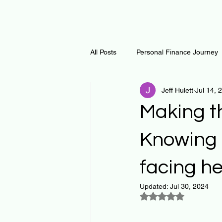
All Posts
Personal Finance Journey
Jeff Hulett
Jul 14, 
Curiosity Journey
Changing O
Making th
Math
Notes and Resources
Knowing t
facing he
Thoughts & Inspirations
Regen
Updated:
Jul 30, 2024
Rated NaN out of 5