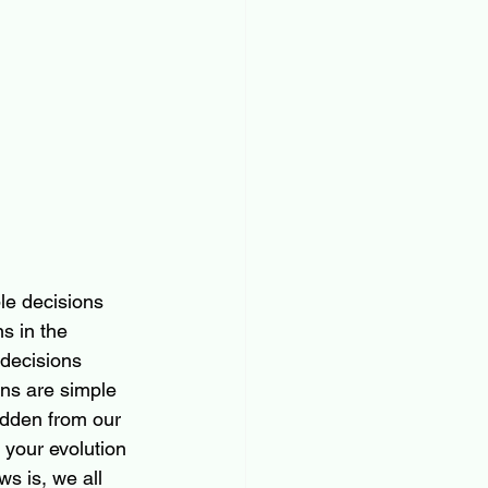
le decisions 
s in the 
decisions 
ons are simple 
dden from our 
your evolution 
s is, we all 