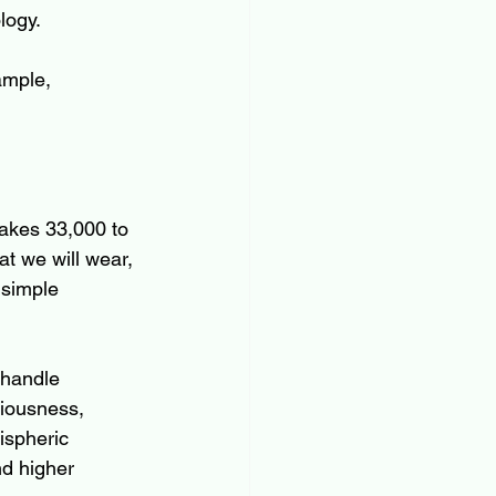
logy.
ample,
akes 33,000 to 
at we will wear, 
 simple 
 handle 
iousness, 
ispheric 
nd higher 