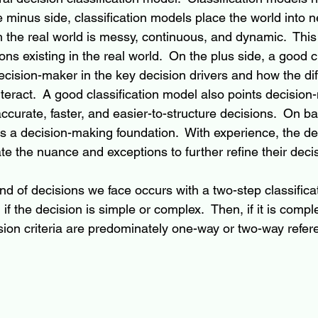
minus side, classification models place the world into ne
 the real world is messy, continuous, and dynamic.  This 
s existing in the real world.  On the plus side, a good cl
cision-maker in the key decision drivers and how the di
teract.  A good classification model also points decisio
curate, faster, and easier-to-structure decisions.  On ba
des a decision-making foundation.  With experience, the d
te the nuance and exceptions to further refine their deci
nd of decisions we face occurs with a two-step classifica
if the decision is simple or complex.  Then, if it is compl
sion criteria are predominately one-way or two-way refere