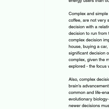
energy users than our
Complex and simple de
coffee, are not very 
decision with a relati
decision to run from 
complex decision imp
house, buying a car, 
significant decision 
complex, given the mu
explored - the focus 
Also, complex decisi
brain's advancement, 
common and life-enab
evolutionary biology
newer decisions must