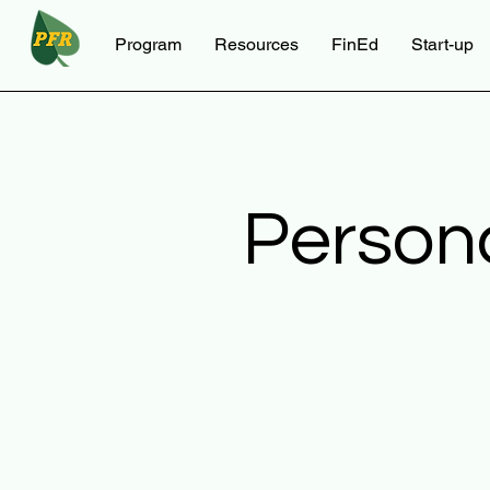
Program
Resources
FinEd
Start-up
Person