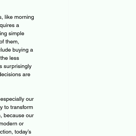
s, like morning 
quires a 
ting simple 
of them, 
clude buying a 
the less 
s surprisingly 
decisions are 
especially our 
y to transform 
h, because our 
 modern or 
tion, today’s 