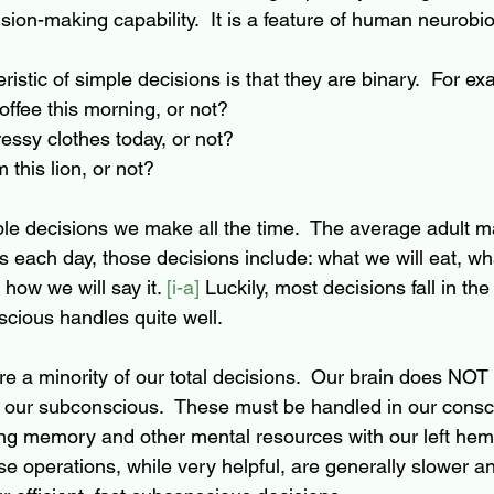
sion-making capability.  It is a feature of human neurobio
ristic of simple decisions is that they are binary.  For ex
ffee this morning, or not?
essy clothes today, or not?
 this lion, or not?
e decisions we make all the time.  The average adult m
s each day, those decisions include: what we will eat, wh
 how we will say it. 
[i-a]
 Luckily, most decisions fall in the
cious handles quite well.
e a minority of our total decisions.  Our brain does NOT
 our subconscious.  These must be handled in our consc
ng memory and other mental resources with our left hem
se operations, while very helpful, are generally slower a