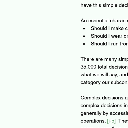
have this simple deci
An essential characte
Should I make co
Should I wear dr
Should I run from
There are many simpl
35,000 total decision
what we will say, and
category our subcons
Complex decisions ar
complex decisions in
generally by accessi
operations. 
[i-b]
  The