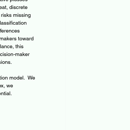
at, discrete 
risks missing 
assification 
fferences 
n-makers toward 
lance, this 
ecision-maker 
sions.
tion model.  We 
ex, we 
ntial.