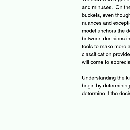
and minuses.  On the 
buckets, even though
nuances and exception
model anchors the de
between decisions in
tools to make more ac
classification provi
will come to apprecia
Understanding the ki
begin by determining 
determine if the deci