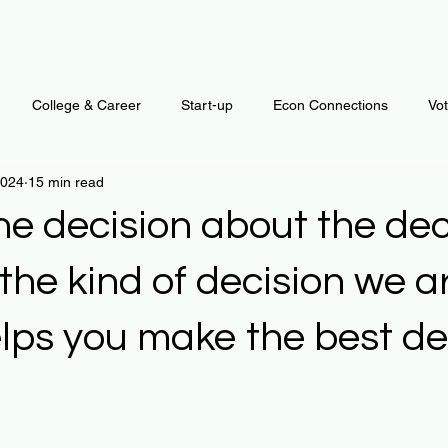
College & Career
Start-up
Econ Connections
Vo
2024
15 min read
ur Mind
Automation
Behavior
Brain
Data
F
e decision about the dec
Personal Finance
Plants and Outdoors
Public Policy
he kind of decision we a
lps you make the best de
erative Business
Regenerative Investing
Apartment for ren
 stars.