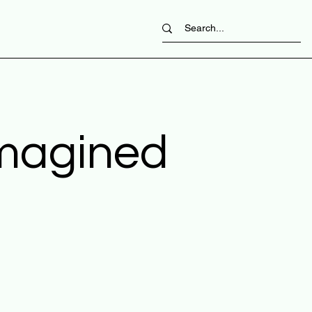
imagined