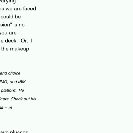
varying 
ns we are faced 
 could be 
sion" is no 
 you are 
 deck.  Or, if 
ut the makeup 
 and choice 
KPMG, and IBM. 
 platform. He 
nars. Check out his 
ns 
-- at 
have plusses 