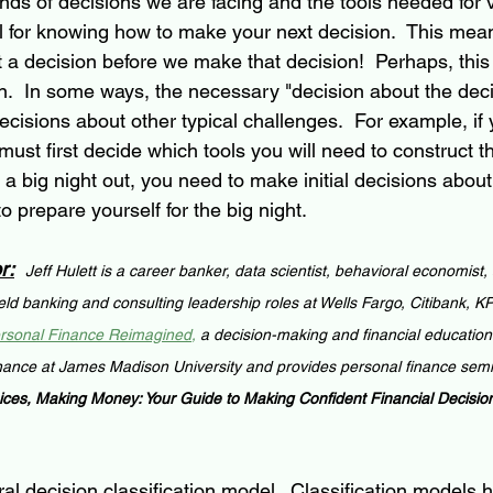
nds of decisions we are facing and the tools needed for 
al for knowing how to make your next decision.  This mea
t a decision before we make that decision!  Perhaps, this
n.  In some ways, the necessary "decision about the deci
 decisions about other typical challenges.  For example, if
must first decide which tools you will need to construct the
 a big night out, you need to make initial decisions abo
 prepare yourself for the big night.
r:
Jeff Hulett is a career banker, data scientist, behavioral economist,
held banking and consulting leadership roles at Wells Fargo, Citibank, 
rsonal Finance Reimagined
,
 a decision-making and financial education
nance at James Madison University and provides personal finance semi
ces, Making Money: Your Guide to Making Confident Financial Decisio
al decision classification model.  Classification models 