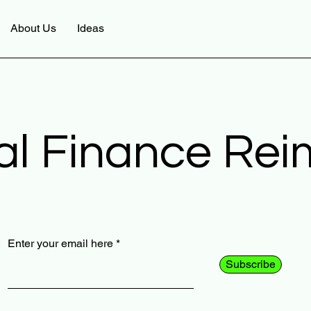
About Us
Ideas
al Finance Re
Enter your email here
Subscribe