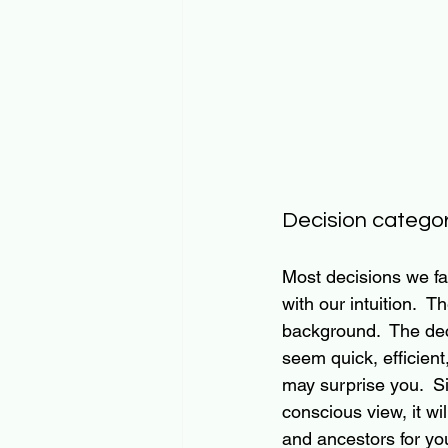
Decision categor
Most decisions we fa
with our intuition.  
background.  The dec
seem quick, efficient
may surprise you. 
 S
conscious view, it wil
and ancestors for yo