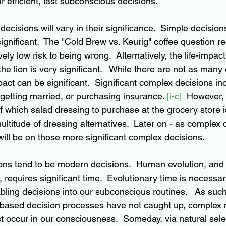
 efficient, fast subconscious decisions.  
cisions will vary in their significance.  Simple decision
significant.  The "Cold Brew vs. Keurig" coffee question re
vely low risk to being wrong.  Alternatively, the life-impac
the lion is very significant.   While there are not as many 
act can be significant.  Significant complex decisions in
getting married, or purchasing insurance. 
[i-c]
  However, 
of which salad dressing to purchase at the grocery store i
ltitude of dressing alternatives.  Later on - as complex 
will be on those more significant complex decisions.
ons tend to be modern decisions.  Human evolution, and 
requires significant time.  Evolutionary time is necessar
ling decisions into our subconscious routines.   As suc
-based decision processes have not caught up, complex
 occur in our consciousness.  Someday, via natural selec