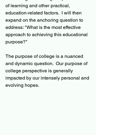
of learning and other practical, 
education-related factors.  I will then 
expand on the anchoring question to 
address: "What is the most effective 
approach to achieving this educational 
purpose?"   
The purpose of college is a nuanced 
and dynamic question.  Our purpose of 
college perspective is generally 
impacted by our intensely personal and 
evolving hopes.