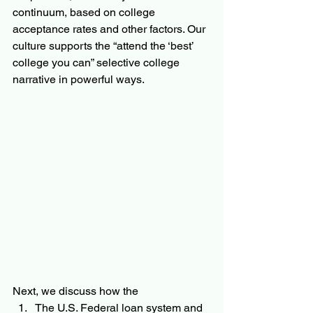
continuum, based on college 
acceptance rates and other factors. Our 
culture supports the “attend the ‘best’ 
college you can” selective college 
narrative in powerful ways.  
Next, we discuss how the 
The U.S. Federal loan system and 