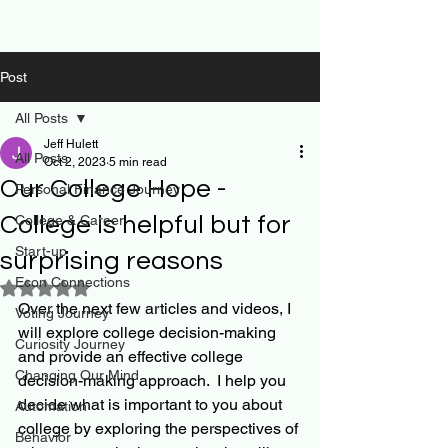
Post
All Posts
Jeff Hulett
All Posts
Oct 2, 2023
5 min read
Our College Hope -
Personal Finance Journey
College is helpful but for
College & Career
Start-up
surprising reasons
Econ Connections
Rated NaN out of 5 stars.
Over the next few articles and videos, I 
Voting Journey
will explore college decision-making 
Curiosity Journey
and provide an effective college 
Changing Our Mind
decision-making approach.  I help you 
decide what is important to you about 
Automation
college by exploring the perspectives of 
Behavior