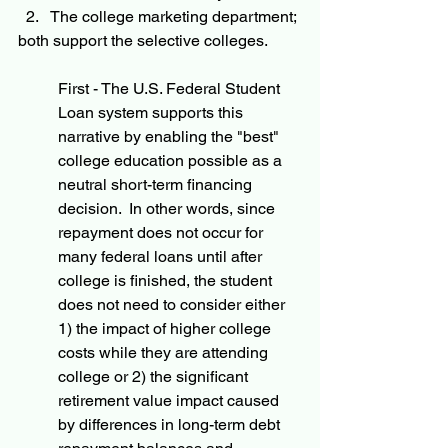
The college marketing department; 
both support the selective colleges.
First - The U.S. Federal Student 
Loan system supports this 
narrative by enabling the "best" 
college education possible as a 
neutral short-term financing 
decision.  In other words, since 
repayment does not occur for 
many federal loans until after 
college is finished, the student 
does not need to consider either 
1) the impact of higher college 
costs while they are attending 
college or 2) the significant 
retirement value impact caused 
by differences in long-term debt 