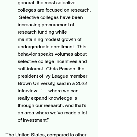
general, the most selective 
colleges are focused on research. 
 Selective colleges have been 
increasing procurement of 
research funding while 
maintaining modest growth of 
undergraduate enrollment.  This 
behavior speaks volumes about 
selective college incentives and 
self-interest.  Chris Paxson, the 
president of Ivy League member 
Brown University, said in a 2022 
interview:  “….where we can 
really expand knowledge is 
through our research. And that’s 
an area where we’ve made a lot 
of investment.”
The United States, compared to other 