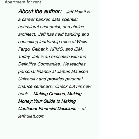
Apartment for rent
About the author:
Jeff Hulett is 
a career banker, data scientist, 
behavioral economist, and choice 
architect.  Jeff has held banking and 
consulting leadership roles at Wells 
Fargo, Citibank, KPMG, and IBM.  
Today, Jeff is an executive with the 
Definitive Companies.  He teaches 
personal finance at James Madison 
University and provides personal 
finance seminars.  Check out his new 
book -- 
Making Choices, Making 
Money: Your Guide to Making 
Confident Financial Decisions 
-- at 
jeffhulett.com
.