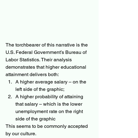
The torchbearer of this narrative is the 
U.S. Federal Government’s Bureau of 
Labor Statistics. Their analysis 
demonstrates that higher educational 
attainment delivers both:
A higher average salary – on the 
left side of the graphic;
A higher probability of attaining 
that salary – which is the lower 
unemployment rate on the right 
side of the graphic
This seems to be commonly accepted 
by our culture. 