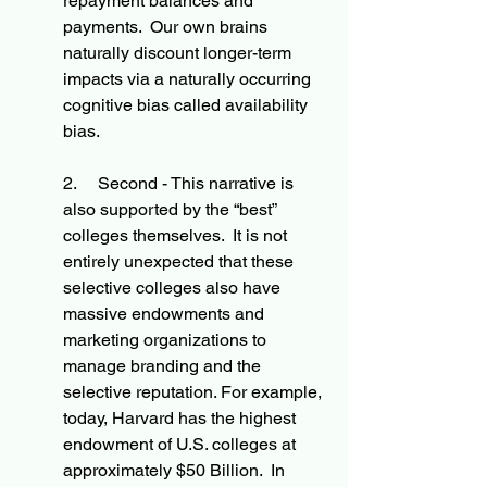
repayment balances and 
payments.  Our own brains 
naturally discount longer-term 
impacts via a naturally occurring 
cognitive bias called availability 
bias. 
2.     Second - This narrative is 
also supported by the “best” 
colleges themselves.  It is not 
entirely unexpected that these 
selective colleges also have 
massive endowments and 
marketing organizations to 
manage branding and the 
selective reputation. For example, 
today, Harvard has the highest 
endowment of U.S. colleges at 
approximately $50 Billion.  In 