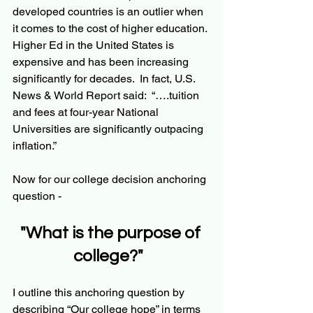
developed countries is an outlier when 
it comes to the cost of higher education. 
Higher Ed in the United States is 
expensive and has been increasing 
significantly for decades.  In fact, U.S. 
News & World Report said:  “….tuition 
and fees at four-year National 
Universities are significantly outpacing 
inflation.” 
Now for our college decision anchoring 
question - 
"What is the purpose of 
college?"  
I outline this anchoring question by 
describing “Our college hope” in terms 