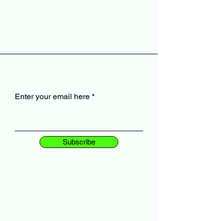
Enter your email here
Subscribe