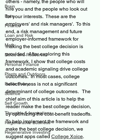
others - namely, the people who will 
Brain
hire you and the people who look out 
Data
for your interests.  These are the 
employers' and risk managers'.  To this 
Finance
end, a risk management and future 
Loan and Risk
employer-informed framework for 
Math
making the best college decision is 
provided.  After exploring this 
Notes and Resources
framework, I show that college costs 
Personal Finance
and academic signaling drive college 
Plants and Outdoors
outcomes.  In most cases, college 
selectiveness is not a significant 
Public Policy
determinant of college outcomes.   The 
Science
chief aim of this article is to help the 
Self Growth
reader make the best college decision, 
Thoughts & Inspirations
by optimizing the cost-benefit tradeoffs.  
To help implement the framework and 
Regenerative Business
make the best college decision, we 
Regenerative Investing
suggest apps called 
College Xoice
.   