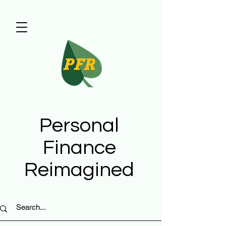
Personal
Finance
Reimagined