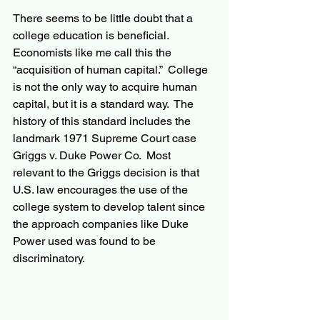
There seems to be little doubt that a 
college education is beneficial.  
Economists like me call this the 
“acquisition of human capital.”  College 
is not the only way to acquire human 
capital, but it is a standard way.  The 
history of this standard includes the 
landmark 1971 Supreme Court case 
Griggs v. Duke Power Co.  Most 
relevant to the Griggs decision is that 
U.S. law encourages the use of the 
college system to develop talent since 
the approach companies like Duke 
Power used was found to be 
discriminatory.  