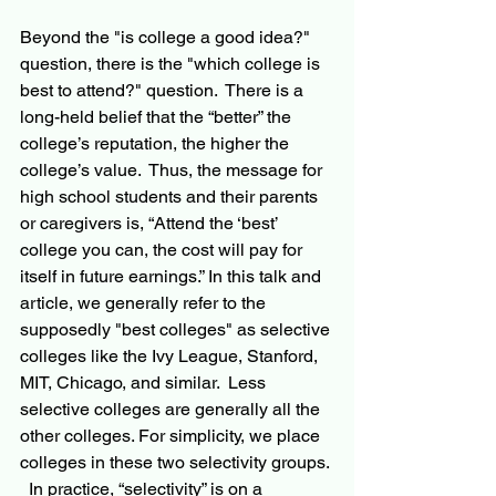
Beyond the "is college a good idea?" 
question, there is the "which college is 
best to attend?" question.  There is a 
long-held belief that the “better” the 
college’s reputation, the higher the 
college’s value.  Thus, the message for 
high school students and their parents 
or caregivers is, “Attend the ‘best’ 
college you can, the cost will pay for 
itself in future earnings.” In this talk and 
article, we generally refer to the 
supposedly "best colleges" as selective 
colleges like the Ivy League, Stanford, 
MIT, Chicago, and similar.  Less 
selective colleges are generally all the 
other colleges. For simplicity, we place 
colleges in these two selectivity groups. 
  In practice, “selectivity” is on a 