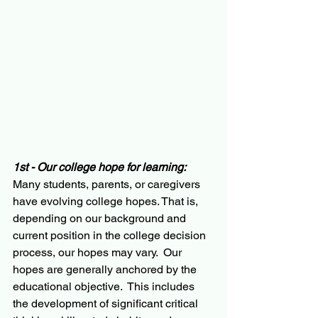
1st - Our college hope for learning:
Many students, parents, or caregivers 
have evolving college hopes. That is, 
depending on our background and 
current position in the college decision 
process, our hopes may vary.  Our 
hopes are generally anchored by the 
educational objective.  This includes 
the development of significant critical 