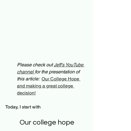
Please check out 
Jeff's YouTube 
channel 
for the presentation of 
this article:  
Our College Hope 
and making a great college 
decision!
Today, I start with 
Our college hope