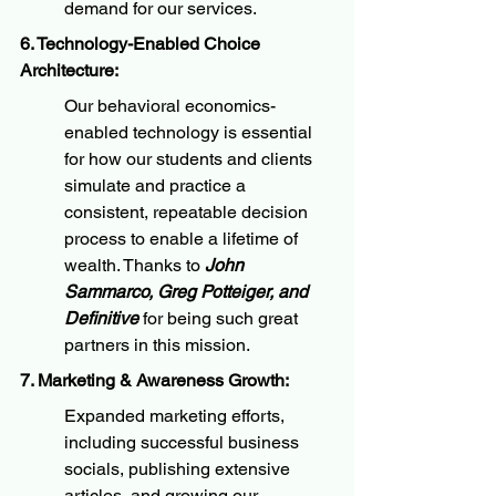
demand for our services.
6. Technology-Enabled Choice 
Architecture:
Our behavioral economics-
enabled technology is essential 
for how our students and clients 
simulate and practice a 
consistent, repeatable decision 
process to enable a lifetime of 
wealth. Thanks to 
John 
Sammarco, Greg Potteiger, and 
Definitive
 for being such great 
partners in this mission.
7. Marketing & Awareness Growth:
Expanded marketing efforts, 
including successful business 
socials, publishing extensive 
articles, and growing our 