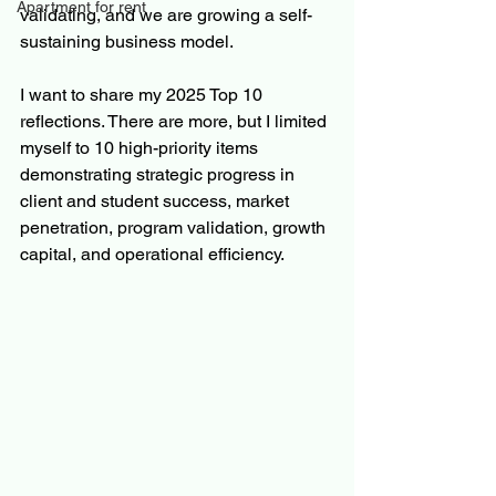
Apartment for rent
validating, and we are growing a self-
sustaining business model.
I want to share my 2025 Top 10 
reflections. There are more, but I limited 
myself to 10 high-priority items 
demonstrating strategic progress in 
client and student success, market 
penetration, program validation, growth 
capital, and operational efficiency.