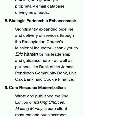
proprietary email database, 
driving new leads.
8. Strategic Partnership Enhancement:
Significantly expanded pipeline 
and delivery of services through 
the Presbyterian Church’s 
Missional Incubator—thank you to 
Eric Warden
 for his leadership 
and guidance here—as well as 
partners like Bank of the James, 
Pendleton Community Bank, Live 
Oak Bank, and Cookie Finance.
9. Core Resource Modernization:
Wrote and published the 2nd 
Edition of 
Making Choices, 
Making Money
, a core client 
resource and our classroom 