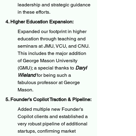
leadership and strategic guidance 
in these efforts.
4. Higher Education Expansion:
Expanded our footprint in higher 
education through teaching and 
seminars at JMU, VCU, and CNU. 
This includes the major addition 
of George Mason University 
(GMU); a special thanks to 
Daryl 
Wieland
 for being such a 
fabulous professor at George 
Mason.
5. Founder’s Copilot Traction & Pipeline:
Added multiple new Founder's 
Copilot clients and established a 
very robust pipeline of additional 
startups, confirming market 