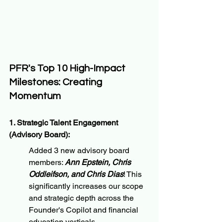
PFR's Top 10 High-Impact 
Milestones: Creating 
Momentum
1. Strategic Talent Engagement 
(Advisory Board):
Added 3 new advisory board 
members: 
Ann Epstein, Chris 
Oddleifson, and Chris Dias
! This 
significantly increases our scope 
and strategic depth across the 
Founder's Copilot and financial 
education verticals.