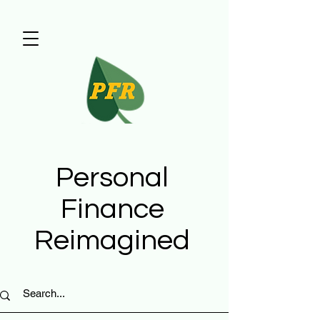
Personal
Finance
Reimagined