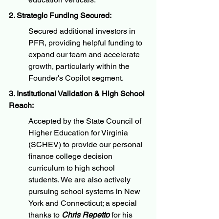
2. Strategic Funding Secured:
Secured additional investors in 
PFR, providing helpful funding to 
expand our team and accelerate 
growth, particularly within the 
Founder's Copilot segment.
3. Institutional Validation & High School 
Reach:
Accepted by the State Council of 
Higher Education for Virginia 
(SCHEV) to provide our personal 
finance college decision 
curriculum to high school 
students. We are also actively 
pursuing school systems in New 
York and Connecticut; a special 
thanks to 
Chris Repetto
 for his 