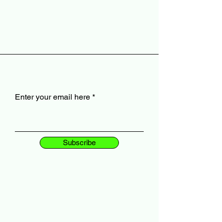
Enter your email here
Subscribe