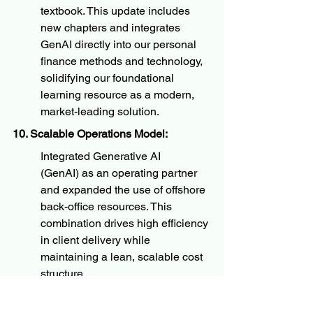
textbook. This update includes 
new chapters and integrates 
GenAI directly into our personal 
finance methods and technology, 
solidifying our foundational 
learning resource as a modern, 
market-leading solution.
10. Scalable Operations Model:
Integrated Generative AI 
(GenAI) as an operating partner 
and expanded the use of offshore 
back-office resources. This 
combination drives high efficiency 
in client delivery while 
maintaining a lean, scalable cost 
structure.
We are excited about the momentum 