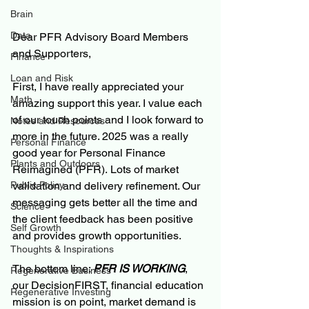
Brain
Data
Dear PFR Advisory Board Members 
and Supporters,
Finance
Loan and Risk
First, I have really appreciated your 
Math
amazing support this year. I value each 
of our touch points and I look forward to 
Notes and Resources
more in the future. 2025 was a really 
Personal Finance
good year for Personal Finance 
Plants and Outdoors
Reimagined (PFR). Lots of market 
validation and delivery refinement. Our 
Public Policy
messaging gets better all the time and 
Science
the client feedback has been positive 
Self Growth
and provides growth opportunities.
Thoughts & Inspirations
The bottom line: 
PFR IS WORKING
, 
Regenerative Business
our DecisionFIRST, financial education 
Regenerative Investing
mission is on point, market demand is 