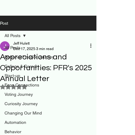
Post
All Posts
Jeff Hulett
All Posts
Dec 17, 2025
3 min read
Appreciations and
Personal Finance Journey
Opportunities: PFR's 2025
College & Career
Start-up
Annual Letter
Econ Connections
Rated NaN out of 5 stars.
Voting Journey
Curiosity Journey
Changing Our Mind
Automation
Behavior