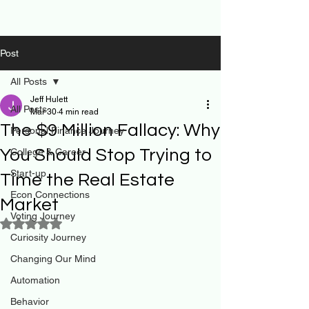
Post
All Posts
Jeff Hulett
All Posts
Mar 30
4 min read
The $9 Million Fallacy: Why
Personal Finance Journey
You Should Stop Trying to
College & Career
Start-up
Time the Real Estate
Econ Connections
Market
Voting Journey
Rated NaN out of 5 stars.
Curiosity Journey
Changing Our Mind
Automation
Behavior