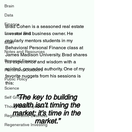
Brain
Data
Finance
Brad Cohen is a seasoned real estate 
investor and business owner. He 
Loan and Risk
regularly mentors students in my 
Math
Behavioral Personal Finance class at 
Notes and Resources
James Madison University. Brad shares 
Personal Finance
his experience and wisdom with a 
spirited, grounded authority. One of my 
Plants and Outdoors
favorite nuggets from his sessions is 
Public Policy
this:
Science
“The key to building 
Self Growth
wealth isn't timing the 
Thoughts & Inspirations
market; it’s time in the 
Regenerative Business
market.”
Regenerative Investing