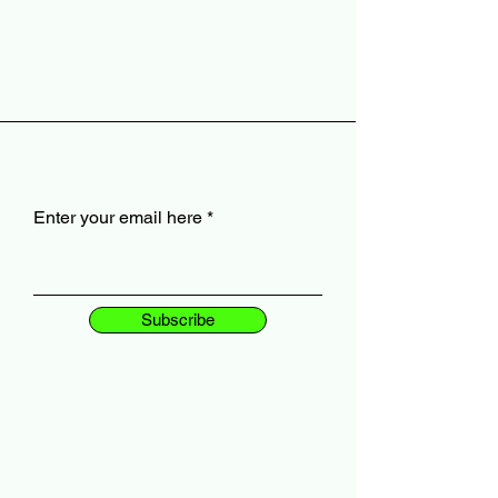
Enter your email here
Subscribe