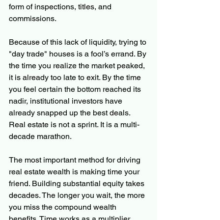
form of inspections, titles, and 
commissions.
Because of this lack of liquidity, trying to 
"day trade" houses is a fool’s errand. By 
the time you realize the market peaked, 
it is already too late to exit. By the time 
you feel certain the bottom reached its 
nadir, institutional investors have 
already snapped up the best deals. 
Real estate is not a sprint. It is a multi-
decade marathon.
The most important method for driving 
real estate wealth is making time your 
friend. Building substantial equity takes 
decades. The longer you wait, the more 
you miss the compound wealth 
benefits. Time works as a multiplier. 