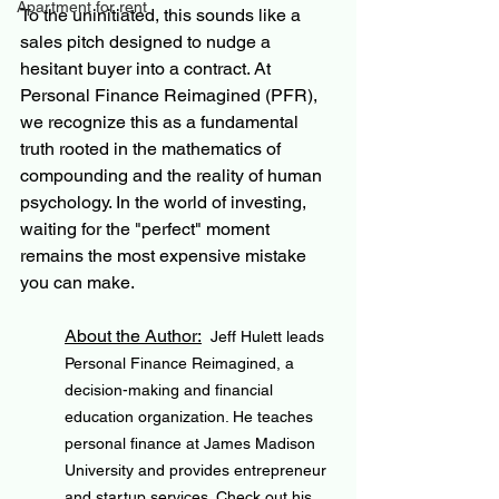
Apartment for rent
To the uninitiated, this sounds like a 
sales pitch designed to nudge a 
hesitant buyer into a contract. At 
Personal Finance Reimagined (PFR), 
we recognize this as a fundamental 
truth rooted in the mathematics of 
compounding and the reality of human 
psychology. In the world of investing, 
waiting for the "perfect" moment 
remains the most expensive mistake 
you can make.
About the Author:
Jeff Hulett leads 
Personal Finance Reimagined, a 
decision-making and financial 
education organization. He teaches 
personal finance at James Madison 
University and provides entrepreneur 
and startup services. Check out his 