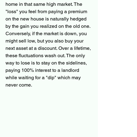
home in that same high market. The 
"loss" you feel from paying a premium 
on the new house is naturally hedged 
by the gain you realized on the old one. 
Conversely, if the market is down, you 
might sell low, but you also buy your 
next asset at a discount. Over a lifetime, 
these fluctuations wash out. The only 
way to lose is to stay on the sidelines, 
paying 100% interest to a landlord 
while waiting for a "dip" which may 
never come.