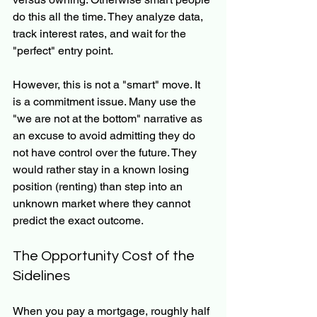
do this all the time. They analyze data, 
track interest rates, and wait for the 
"perfect" entry point.
However, this is not a "smart" move. It 
is a commitment issue. Many use the 
"we are not at the bottom" narrative as 
an excuse to avoid admitting they do 
not have control over the future. They 
would rather stay in a known losing 
position (renting) than step into an 
unknown market where they cannot 
predict the exact outcome.
The Opportunity Cost of the 
Sidelines
When you pay a mortgage, roughly half 