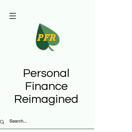
Personal
Finance
Reimagined