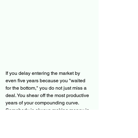
If you delay entering the market by 
even five years because you "waited 
for the bottom," you do not just miss a 
deal. You shear off the most productive 
years of your compounding curve.  
Somebody is always making money in 
real estate investing; the question is 
whether you want to keep the value as 
a homeowner or give it away to the 