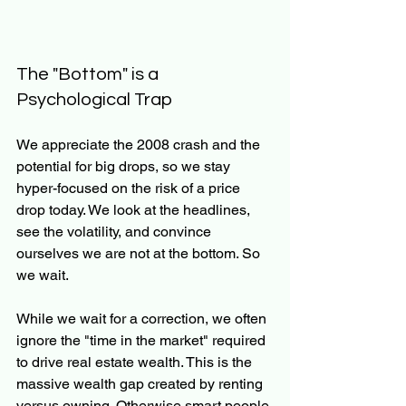
The "Bottom" is a 
Psychological Trap
We appreciate the 2008 crash and the 
potential for big drops, so we stay 
hyper-focused on the risk of a price 
drop today. We look at the headlines, 
see the volatility, and convince 
ourselves we are not at the bottom. So 
we wait.
While we wait for a correction, we often 
ignore the "time in the market" required 
to drive real estate wealth. This is the 
massive wealth gap created by renting 
versus owning. Otherwise smart people 