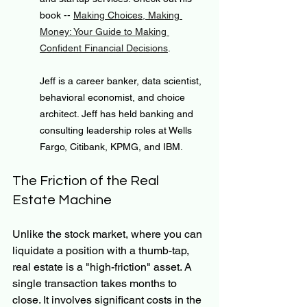
book -- 
Making Choices, Making 
Money: Your Guide to Making 
Confident Financial Decisions
.
Jeff is a career banker, data scientist, 
behavioral economist, and choice 
architect. Jeff has held banking and 
consulting leadership roles at Wells 
Fargo, Citibank, KPMG, and IBM.
The Friction of the Real 
Estate Machine
Unlike the stock market, where you can 
liquidate a position with a thumb-tap, 
real estate is a "high-friction" asset. A 
single transaction takes months to 
close. It involves significant costs in the 