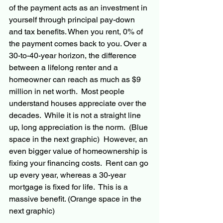
of the payment acts as an investment in 
yourself through principal pay-down 
and tax benefits. When you rent, 0% of 
the payment comes back to you. Over a 
30-to-40-year horizon, the difference 
between a lifelong renter and a 
homeowner can reach as much as $9 
million in net worth.  Most people 
understand houses appreciate over the 
decades.  While it is not a straight line 
up, long appreciation is the norm.  (Blue 
space in the next graphic)  However, an 
even bigger value of homeownership is 
fixing your financing costs.  Rent can go 
up every year, whereas a 30-year 
mortgage is fixed for life.  This is a 
massive benefit. (Orange space in the 
next graphic)