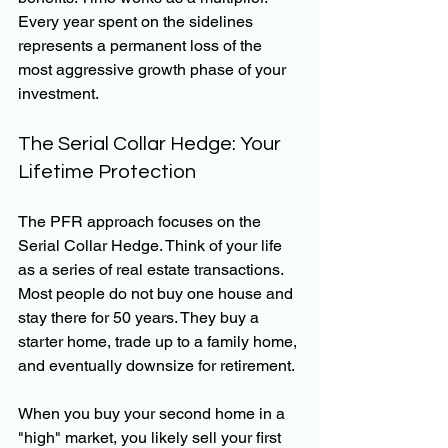
Every year spent on the sidelines 
represents a permanent loss of the 
most aggressive growth phase of your 
investment.
The Serial Collar Hedge: Your 
Lifetime Protection
The PFR approach focuses on the 
Serial Collar Hedge. Think of your life 
as a series of real estate transactions. 
Most people do not buy one house and 
stay there for 50 years. They buy a 
starter home, trade up to a family home, 
and eventually downsize for retirement.
When you buy your second home in a 
"high" market, you likely sell your first 