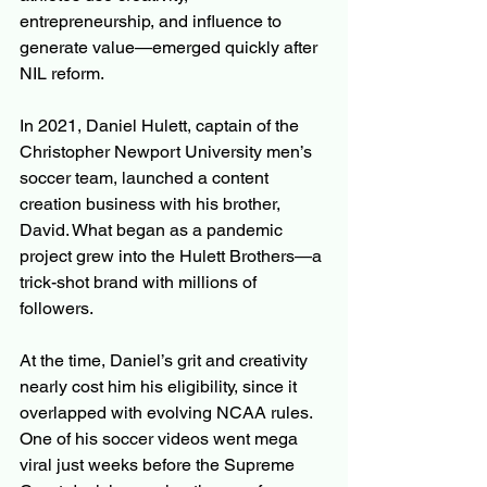
entrepreneurship, and influence to 
generate value—emerged quickly after 
NIL reform.
In 2021, Daniel Hulett, captain of the 
Christopher Newport University men’s 
soccer team, launched a content 
creation business with his brother, 
David. What began as a pandemic 
project grew into the Hulett Brothers—a 
trick-shot brand with millions of 
followers.
At the time, Daniel’s grit and creativity 
nearly cost him his eligibility, since it 
overlapped with evolving NCAA rules. 
One of his soccer videos went mega 
viral just weeks before the Supreme 