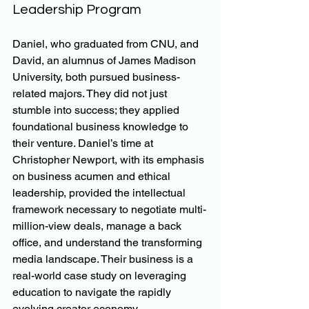
Leadership Program
Daniel, who graduated from CNU, and 
David, an alumnus of James Madison 
University, both pursued business-
related majors. They did not just 
stumble into success; they applied 
foundational business knowledge to 
their venture. Daniel’s time at 
Christopher Newport, with its emphasis 
on business acumen and ethical 
leadership, provided the intellectual 
framework necessary to negotiate multi-
million-view deals, manage a back 
office, and understand the transforming 
media landscape. Their business is a 
real-world case study on leveraging 
education to navigate the rapidly 
evolving creator economy.