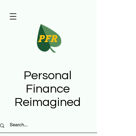
Personal
Finance
Reimagined