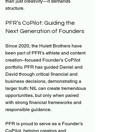
than just creativity—it demands 
structure.
PFR’s CoPilot: Guiding the 
Next Generation of Founders
Since 2020, the Hulett Brothers have 
been part of PFR’s athlete and content 
creation–focused Founder's CoPilot 
portfolio. PFR has guided Daniel and 
David through critical financial and 
business decisions, demonstrating a 
larger truth: NIL can create tremendous 
opportunities, but only when paired 
with strong financial frameworks and 
responsible guidance.
PFR is proud to serve as a Founder’s 
CoPilot, helping creators and 