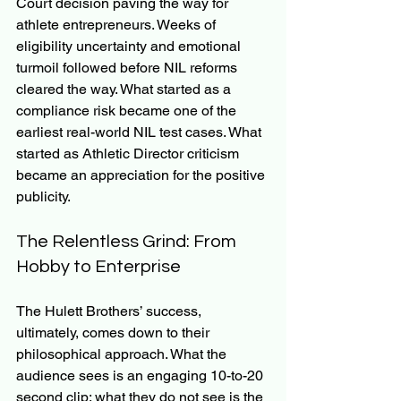
Court decision paving the way for 
athlete entrepreneurs. Weeks of 
eligibility uncertainty and emotional 
turmoil followed before NIL reforms 
cleared the way. What started as a 
compliance risk became one of the 
earliest real-world NIL test cases. What 
started as Athletic Director criticism 
became an appreciation for the positive 
publicity.
The Relentless Grind: From 
Hobby to Enterprise
The Hulett Brothers’ success, 
ultimately, comes down to their 
philosophical approach. What the 
audience sees is an engaging 10-to-20 
second clip; what they do not see is the 