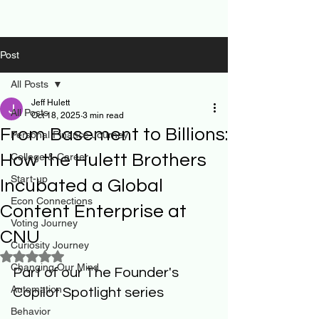
Post
All Posts
Jeff Hulett
All Posts
Oct 18, 2025
3 min read
From Basement to Billions:
Personal Finance Journey
How the Hulett Brothers
College & Career
Start-up
Incubated a Global
Econ Connections
Content Enterprise at
Voting Journey
CNU
Curiosity Journey
Rated NaN out of 5 stars.
Changing Our Mind
Part of our The Founder's 
Automation
Copilot Spotlight series
Behavior