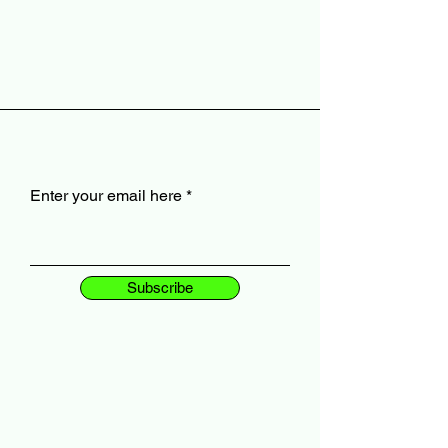
Enter your email here
Subscribe