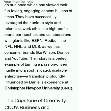
Apartment for rent
an audience which has viewed their 
fun-loving, engaging content billions of 
times. They have successfully 
leveraged their unique style and 
relentless work ethic into high-profile 
brand partnerships and collaborations 
with giants like ESPN, Redbull, the 
NFL, NHL, and MLS, as well as 
consumer brands like Wilson, Doritos, 
and YouTube. Their story is a perfect 
example of turning a passion-driven 
hustle into a sophisticated, scalable 
enterprise—a transition profoundly 
influenced by Daniel’s experience at 
Christopher Newport University
 (CNU).
The Capstone of Creativity: 
CNU’s Business and 