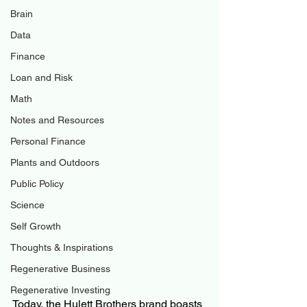
Brain
Data
Finance
Loan and Risk
Math
Notes and Resources
Personal Finance
Plants and Outdoors
Public Policy
Science
Self Growth
Thoughts & Inspirations
Regenerative Business
Regenerative Investing
Today, the Hulett Brothers brand boasts 