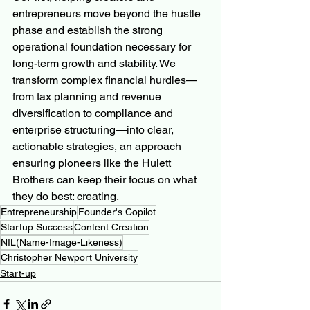
entrepreneurs move beyond the hustle 
phase and establish the strong 
operational foundation necessary for 
long-term growth and stability. We 
transform complex financial hurdles—
from tax planning and revenue 
diversification to compliance and 
enterprise structuring—into clear, 
actionable strategies, an approach 
ensuring pioneers like the Hulett 
Brothers can keep their focus on what 
they do best: creating.
Entrepreneurship
Founder's Copilot
Startup Success
Content Creation
NIL(Name-Image-Likeness)
Christopher Newport University
Start-up