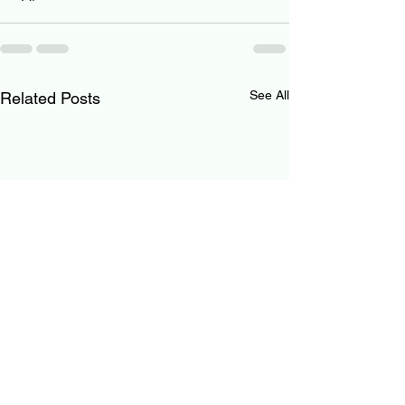
See All
Related Posts