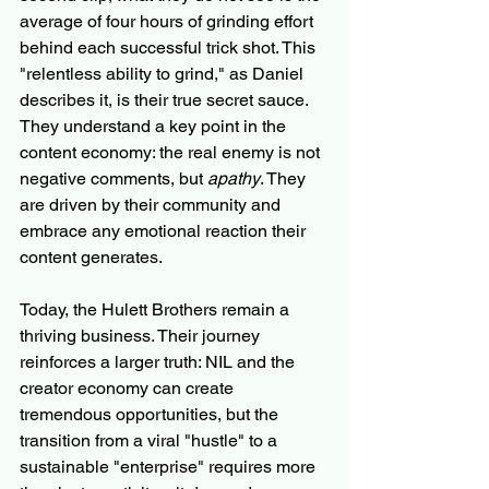
average of four hours of grinding effort 
behind each successful trick shot. This 
"relentless ability to grind," as Daniel 
describes it, is their true secret sauce. 
They understand a key point in the 
content economy: the real enemy is not 
negative comments, but 
apathy
. They 
are driven by their community and 
embrace any emotional reaction their 
content generates.
Today, the Hulett Brothers remain a 
thriving business. Their journey 
reinforces a larger truth: NIL and the 
creator economy can create 
tremendous opportunities, but the 
transition from a viral "hustle" to a 
sustainable "enterprise" requires more 