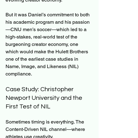
But it was Daniel’s commitment to both 
his academic program and his passion
—CNU men’s soccer—which led to a 
high-stakes, real-world test of the 
burgeoning creator economy, one 
which would make the Hulett Brothers 
one of the earliest case studies in 
Name, Image, and Likeness (NIL) 
compliance.
Case Study: Christopher 
Newport University and the 
First Test of NIL
Sometimes timing is everything. The 
Content-Driven NIL channel—where 
athletes use creativity, 