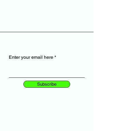
Enter your email here
Subscribe