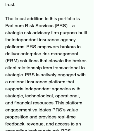
trust.
The latest addition to this portfolio is 
Parlinum Risk Services (PRS)—a 
strategic risk advisory firm purpose-built 
for independent insurance agency 
platforms. PRS empowers brokers to 
deliver enterprise risk management 
(ERM) solutions that elevate the broker-
client relationship from transactional to 
strategic. PRS is actively engaged with 
a national insurance platform that 
supports independent agencies with 
strategic, technological, operational, 
and financial resources. This platform 
engagement validates PRS's value 
proposition and provides real-time 
feedback, revenue, and access to an 
expanding broker network. PRS 