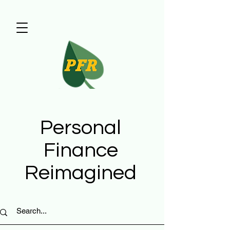
Personal
Finance
Reimagined