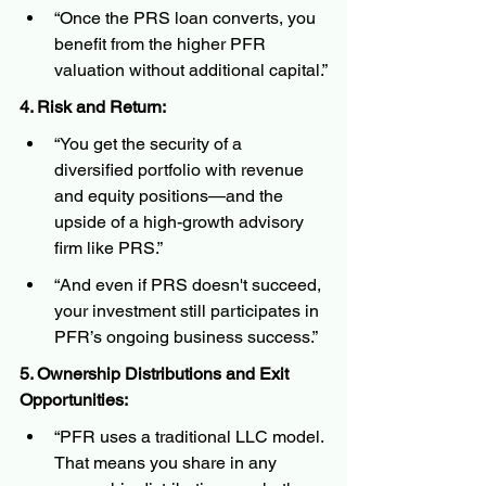
“Once the PRS loan converts, you 
benefit from the higher PFR 
valuation without additional capital.”
4. Risk and Return:
“You get the security of a 
diversified portfolio with revenue 
and equity positions—and the 
upside of a high-growth advisory 
firm like PRS.”
“And even if PRS doesn't succeed, 
your investment still participates in 
PFR’s ongoing business success.”
5. Ownership Distributions and Exit 
Opportunities:
“PFR uses a traditional LLC model. 
That means you share in any 