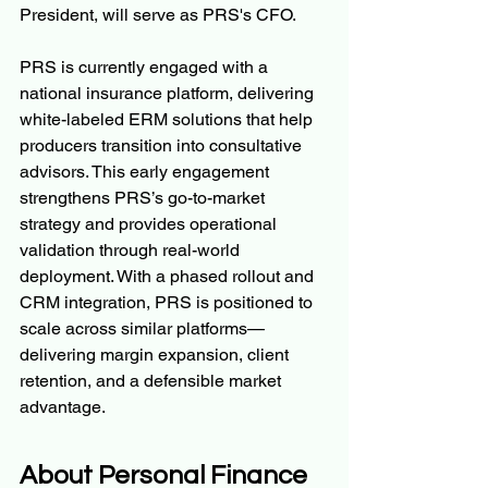
President, will serve as PRS's CFO.
PRS is currently engaged with a 
national insurance platform, delivering 
white-labeled ERM solutions that help 
producers transition into consultative 
advisors. This early engagement 
strengthens PRS’s go-to-market 
strategy and provides operational 
validation through real-world 
deployment. With a phased rollout and 
CRM integration, PRS is positioned to 
scale across similar platforms—
delivering margin expansion, client 
retention, and a defensible market 
advantage.
About Personal Finance 