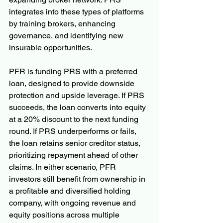
integrates into these types of platforms 
by training brokers, enhancing 
governance, and identifying new 
insurable opportunities.
PFR is funding PRS with a preferred 
loan, designed to provide downside 
protection and upside leverage. If PRS 
succeeds, the loan converts into equity 
at a 20% discount to the next funding 
round. If PRS underperforms or fails, 
the loan retains senior creditor status, 
prioritizing repayment ahead of other 
claims. In either scenario, PFR 
investors still benefit from ownership in 
a profitable and diversified holding 
company, with ongoing revenue and 
equity positions across multiple 