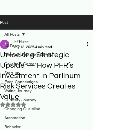
Post
All Posts
Jeff Hulett
All Posts
May 13, 2025
4 min read
Unlocking Strategic
Personal Finance Journey
Upside — How PFR’s
College & Career
Start-up
Investment in Parlinum
Econ Connections
Risk Services Creates
Voting Journey
Value
Curiosity Journey
Rated NaN out of 5 stars.
Changing Our Mind
Automation
Behavior