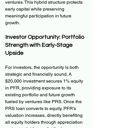
ventures. This hybrid structure protects 
early capital while preserving 
meaningful participation in future 
growth.
Investor Opportunity: Portfolio 
Strength with Early-Stage 
Upside
For investors, the opportunity is both 
strategic and financially sound. A 
$20,000 investment secures 1% equity 
in PFR, providing exposure to its 
existing portfolio and future growth 
fueled by ventures like PRS. Once the 
PRS loan converts to equity, PFR’s 
valuation increases, directly benefiting 
all equity holders through appreciation 