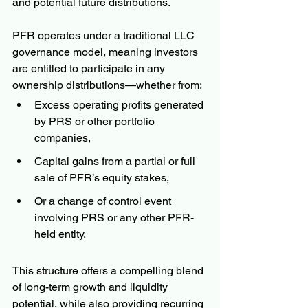
and potential future distributions.
PFR operates under a traditional LLC 
governance model, meaning investors 
are entitled to participate in any 
ownership distributions—whether from:
Excess operating profits generated 
by PRS or other portfolio 
companies,
Capital gains from a partial or full 
sale of PFR’s equity stakes,
Or a change of control event 
involving PRS or any other PFR-
held entity.
This structure offers a compelling blend 
of long-term growth and liquidity 
potential, while also providing recurring 