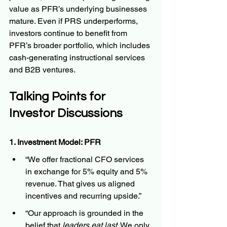
value as PFR’s underlying businesses 
mature. Even if PRS underperforms, 
investors continue to benefit from 
PFR’s broader portfolio, which includes 
cash-generating instructional services 
and B2B ventures.
Talking Points for 
Investor Discussions
1. Investment Model: PFR
“We offer fractional CFO services 
in exchange for 5% equity and 5% 
revenue. That gives us aligned 
incentives and recurring upside.”
“Our approach is grounded in the 
belief that 
leaders eat last
. We only 