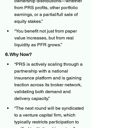
ownership distributions—whether 
from PRS profits, other portfolio 
earnings, or a partial/full sale of 
equity stakes.”
“You benefit not just from paper 
value increases, but from real 
liquidity as PFR grows.”
6. Why Now?
“PRS is actively scaling through a 
partnership with a national 
insurance platform and is gaining 
traction across its broker network, 
validating both demand and 
delivery capacity.”
“The next round will be syndicated 
to a venture capital firm, which 
typically restricts participation to 