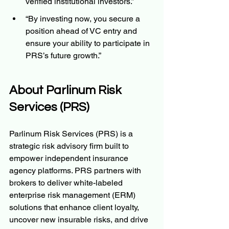
verified institutional investors.”
“By investing now, you secure a 
position ahead of VC entry and 
ensure your ability to participate in 
PRS’s future growth.”
About Parlinum Risk 
Services (PRS)
Parlinum Risk Services (PRS) is a 
strategic risk advisory firm built to 
empower independent insurance 
agency platforms. PRS partners with 
brokers to deliver white-labeled 
enterprise risk management (ERM) 
solutions that enhance client loyalty, 
uncover new insurable risks, and drive 