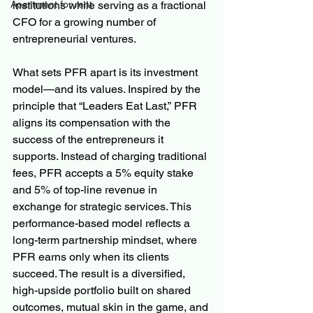
institutions while serving as a fractional 
Apartment for rent
CFO for a growing number of 
entrepreneurial ventures.
What sets PFR apart is its investment 
model—and its values. Inspired by the 
principle that “Leaders Eat Last,” PFR 
aligns its compensation with the 
success of the entrepreneurs it 
supports. Instead of charging traditional 
fees, PFR accepts a 5% equity stake 
and 5% of top-line revenue in 
exchange for strategic services. This 
performance-based model reflects a 
long-term partnership mindset, where 
PFR earns only when its clients 
succeed. The result is a diversified, 
high-upside portfolio built on shared 
outcomes, mutual skin in the game, and 