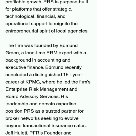
profitable growth. PRS is purpose-built 
for platforms that offer strategic, 
technological, financial, and 
operational support to reignite the 
entrepreneurial spirit of local agencies.
The firm was founded by Edmund 
Green, a long-time ERM expert with a 
background in accounting and 
executive finance. Edmund recently 
concluded a distinguished 15+ year 
career at KPMG, where he led the firm’s 
Enterprise Risk Management and 
Board Advisory Services. His 
leadership and domain expertise 
position PRS as a trusted partner for 
broker networks seeking to evolve 
beyond transactional insurance sales.  
Jeff Hulett, PFR's Founder and 