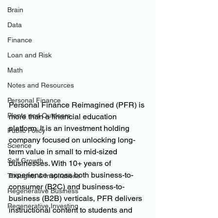
Brain
Data
Finance
Loan and Risk
Math
Notes and Resources
Personal Finance
Personal Finance Reimagined (PFR) is 
Plants and Outdoors
more than a financial education 
platform. It is an investment holding 
Public Policy
company focused on unlocking long-
Science
term value in small to mid-sized 
Self Growth
businesses. With 10+ years of 
experience across both business-to-
Thoughts & Inspirations
consumer (B2C) and business-to-
Regenerative Business
business (B2B) verticals, PFR delivers 
Regenerative Investing
instructional content to students and 