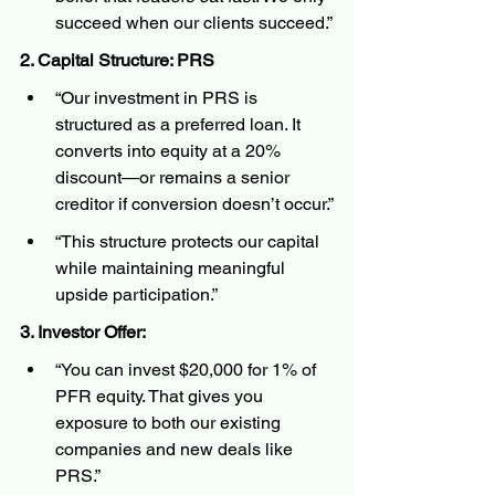
succeed when our clients succeed.”
2. Capital Structure: PRS
“Our investment in PRS is 
structured as a preferred loan. It 
converts into equity at a 20% 
discount—or remains a senior 
creditor if conversion doesn’t occur.”
“This structure protects our capital 
while maintaining meaningful 
upside participation.”
3. Investor Offer:
“You can invest $20,000 for 1% of 
PFR equity. That gives you 
exposure to both our existing 
companies and new deals like 
PRS.”