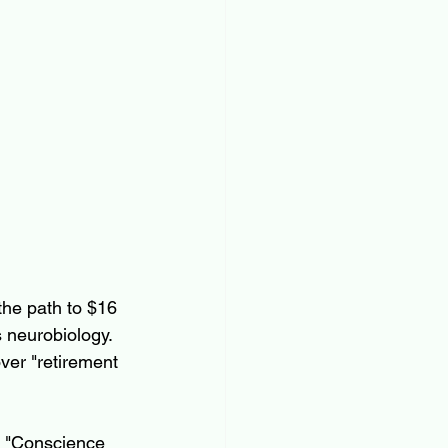
the path to $16 
s neurobiology.
ver "retirement 
 "Conscience 