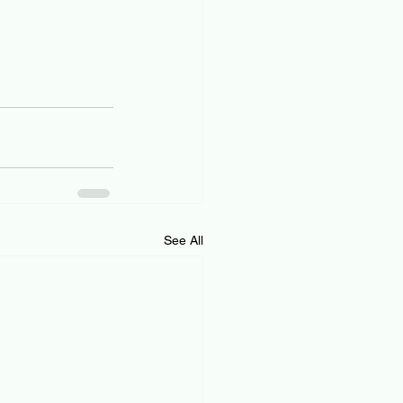
See All