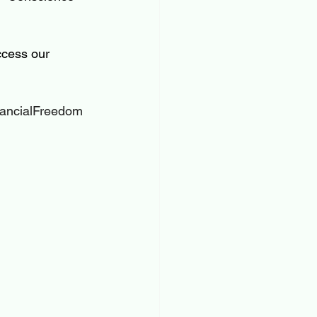
cess our 
ancialFreedom