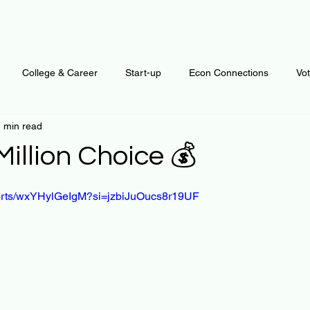
College & Career
Start-up
Econ Connections
Vo
 min read
ur Mind
Automation
Behavior
Brain
Data
F
illion Choice 💰
 stars.
Personal Finance
Plants and Outdoors
Public Policy
horts/wxYHylGeIgM?si=jzbiJuOucs8r19UF
erative Business
Regenerative Investing
Apartment for ren