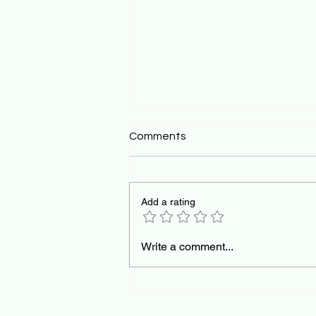
Comments
Add a rating
The Pedagogical Mirror:
Write a comment...
Teaching AI Orchestration
for the Future of Work