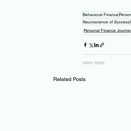
Behavioral Finance
Perso
Neuroscience of Success
Personal Finance Journe
Related Posts