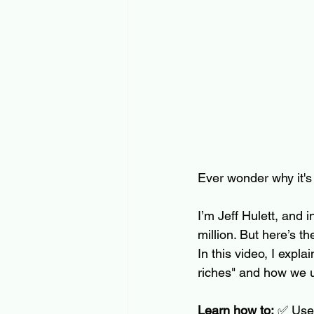
Ever wonder why it's 
I’m Jeff Hulett, and
million. But here’s t
In this video, I expl
riches" and how we us
Learn how to:
 ✅ Use