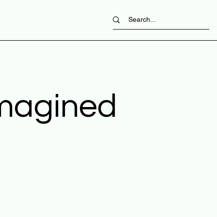
imagined