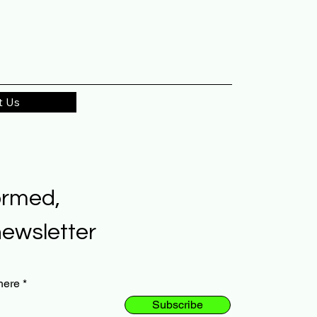
t Us
ormed,
newsletter
here
Subscribe