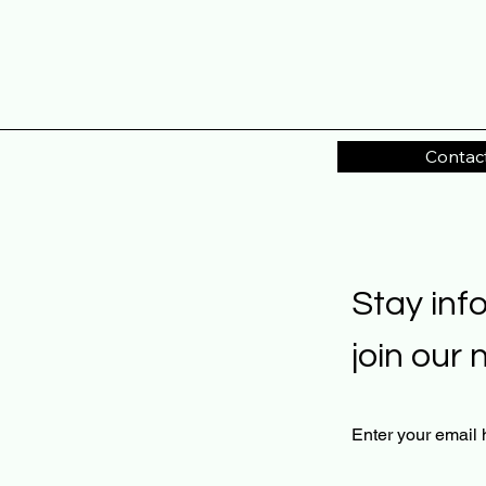
Contac
Stay inf
join our 
Enter your email 