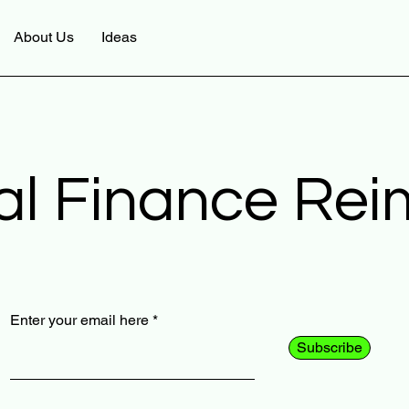
About Us
Ideas
al Finance Re
Enter your email here
Subscribe