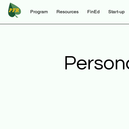
Program
Resources
FinEd
Start-up
Person