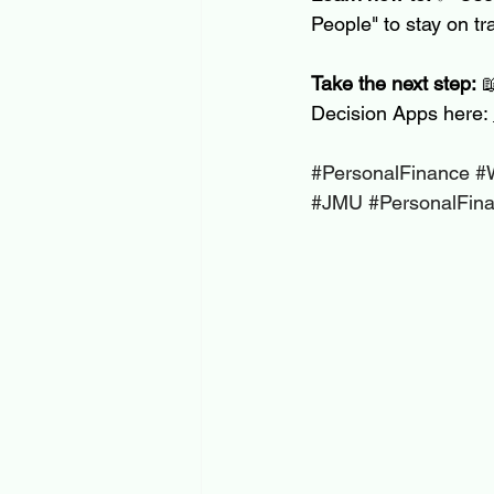
People" to stay on tr
Take the next step:
 
Decision Apps here: 
#PersonalFinance
#
#JMU
#PersonalFin