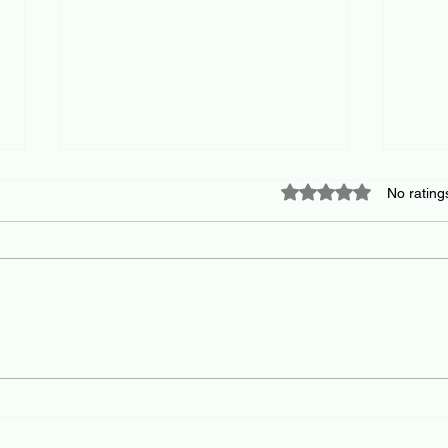
Rated 0 out of 5 star
No rating
Building your BATNA and the
Conf
art and science of
prem
negotiation