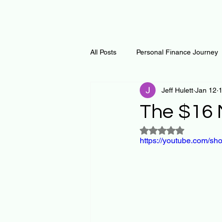
All Posts
Personal Finance Journey
Jeff Hulett
Jan 12
1
Curiosity Journey
Changing O
The $16 M
Rated NaN out of 5
Math
Notes and Resources
https://youtube.com/s
Thoughts & Inspirations
Regen