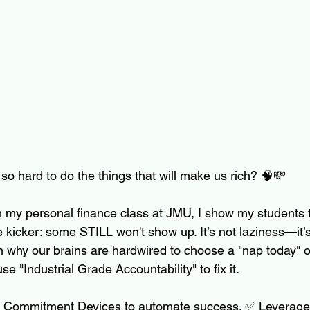
so hard to do the things that will make us rich? 🧠💸
 in my personal finance class at JMU, I show my students 
he kicker: some STILL won't show up. It’s not laziness—it’
ain why our brains are hardwired to choose a "nap today" o
e "Industrial Grade Accountability" to fix it.
 Commitment Devices to automate success. ✅ Leverage