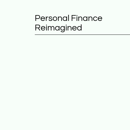
Personal Finance
Reimagined