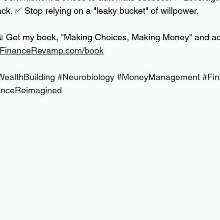
ack. ✅ Stop relying on a "leaky bucket" of willpower.
📖 Get my book, "Making Choices, Making Money" and ac
FinanceRevamp.com/book
WealthBuilding
#Neurobiology
#MoneyManagement
#Fin
anceReimagined