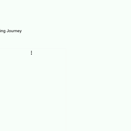
ting Journey
inance
Loan and Risk
Science
Self Growth
t