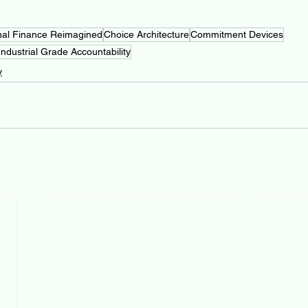
nal Finance Reimagined
Choice Architecture
Commitment Devices
Industrial Grade Accountability
y